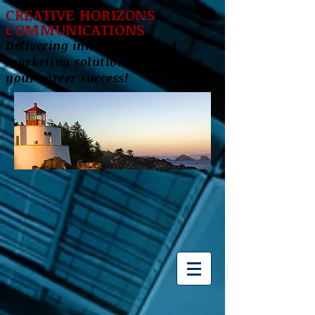
CREATIVE HORIZONS
COMMUNICATIONS
Delivering innovative brand
marketing solutions to enhance
your career success!