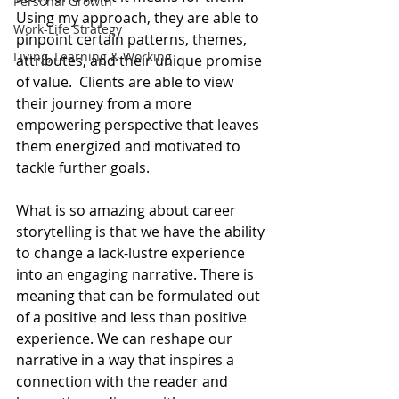
Personal Growth
Using my approach, they are able to 
Work-Life Strategy
pinpoint certain patterns, themes, 
Living, Learning & Working
attributes, and their unique promise 
of value.  Clients are able to view 
their journey from a more 
empowering perspective that leaves 
them energized and motivated to 
tackle further goals.
What is so amazing about career 
storytelling is that we have the ability 
to change a lack-lustre experience 
into an engaging narrative. There is 
meaning that can be formulated out 
of a positive and less than positive 
experience. We can reshape our 
narrative in a way that inspires a 
connection with the reader and 