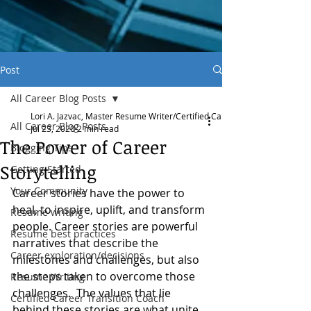
Post
All Career Blog Posts
Lori A. Jazvac, Master Resume Writer/Certified Career Transition Coach
All Career Blog Posts
Jul 23, 2020
2 min read
The Power of Career
Blogging Tips
Storytelling
Getting Started
Your Community
Career stories have the power to 
heal, to inspire, uplift, and transform 
Resume writing
people. Career stories are powerful 
Resume best practices
narratives that describe the 
Career exploration/decisions
milestones and challenges, but also 
the steps taken to overcome those 
Resume Writing
challenges.  The values that lie 
Certified Career Transition Coach
behind these stories are what unite 