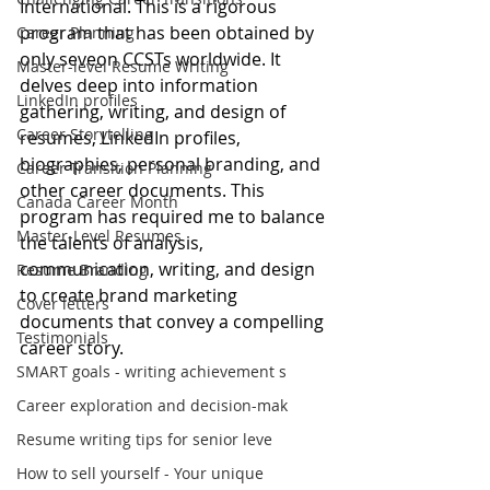
International. This is a rigorous 
program that has been obtained by 
Career Planning
only seveon CCSTs worldwide. It 
Master-level Resume Writing
delves deep into information 
LinkedIn profiles
gathering, writing, and design of 
Career Storytelling
resumes, LinkedIn profiles, 
biographies, personal branding, and 
Career Transition Planning
other career documents. This 
Canada Career Month
program has required me to balance 
Master-Level Resumes
the talents of analysis, 
communication, writing, and design 
Resume Branding
to create brand marketing 
Cover letters
documents that convey a compelling 
Testimonials
career story.
SMART goals - writing achievement s
Career exploration and decision-mak
Resume writing tips for senior leve
How to sell yourself - Your unique