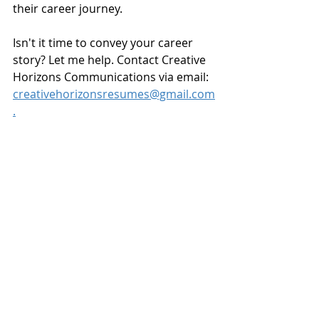
their career journey.
Isn't it time to convey your career 
story? Let me help. Contact Creative 
Horizons Communications via email: 
creativehorizonsresumes@gmail.com
.