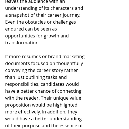
leaves the audience with an 
understanding of its characters and 
a snapshot of their career journey. 
Even the obstacles or challenges 
endured can be seen as 
opportunities for growth and 
transformation.
If more résumés or brand marketing 
documents focused on thoughtfully 
conveying the career story rather 
than just outlining tasks and 
responsibilities, candidates would 
have a better chance of connecting 
with the reader. Their unique value 
proposition would be highlighted 
more effectively. In addition, they 
would have a better understanding 
of their purpose and the essence of 