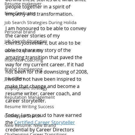
Resume makeover
people together in a spirit of 
New Graduates
empathy and transformation.
Job Search Strategies During Holida
I am honoured to be able to convey 
Personal brand
the career stories of my 
Job Search Strategies
clients/jobseekers, but also to be 
able to share my story of the 
Career Exploration
amazing transition that paved the 
Interview Coaching
way for my current career. If it had 
Brand Engineering
not been for the downsizing of 2008, 
Job Offers
I would not have been inspired to 
make that change and become a 
employment strategy
resume writer, career coach, and 
Reputation Management
career storyteller.  
Resume Writing Success
Today, I am proud to have earned 
Online Job Search
the 
Certified Career Storyteller
New Resume: New Brand
credential by Career Directors 
Challenging Career Transitions