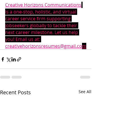
Creative Horizons Communications
is a one-stop, holistic, and virtual 
career service firm supporting 
jobseekers globally to tackle their 
next career milestone. Let us help 
you! Email us at: 
creativehorizonsresumes@gmail.co
m
Recent Posts
See All