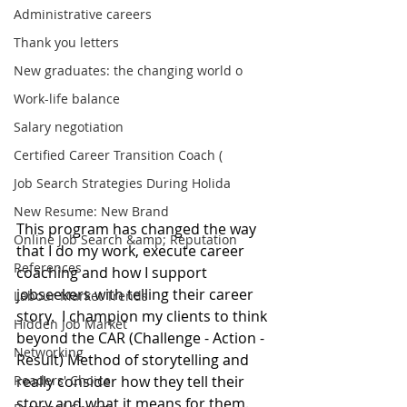
Administrative careers
Thank you letters
New graduates: the changing world o
Work-life balance
Salary negotiation
Certified Career Transition Coach (
Job Search Strategies During Holida
New Resume: New Brand
This program has changed the way 
Online Job Search &amp; Reputation
that I do my work, execute career 
References
coaching and how I support 
jobseekers with telling their career 
Labour Market Trends
story.  I champion my clients to think 
Hidden Job Market
beyond the CAR (Challenge - Action - 
Networking
Result) Method of storytelling and 
Readers' Choice
really consider how they tell their 
story and what it means for them. 