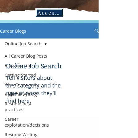
Access CPC Blogs in the Job Search Vault!
Career Blogs
Online Job Search
All Career Blog Posts
Online Job Search
Blogging Tips
Getting Started
Tell visitors about
Your Community
this category and the
type of posts they’ll
Resume writing
find here.
Resume best
practices
Career
exploration/decisions
Resume Writing