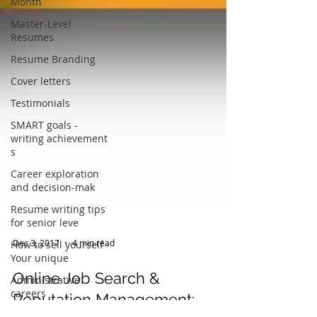
Month
Master-Level
Resumes
Resume Branding
Cover letters
Testimonials
SMART goals -
writing achievement
s
Career exploration
and decision-mak
Resume writing tips
for senior leve
How to sell yourself -
Your unique
Dec 3, 2017
4 min read
Administrative
careers
Online Job Search &
Thank you letters