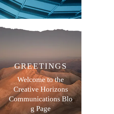
GREETINGS
Welcome to the
Creative Horizons
Communications
Blo
g Page