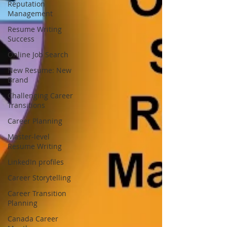
Reputation
Management
Resume Writing
Success
Online Job Search
New Resume: New
Brand
Challenging Career
Transitions
Career Planning
Master-level
Resume Writing
LinkedIn profiles
Career Storytelling
Career Transition
Planning
Canada Career