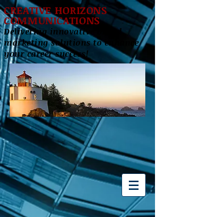
CREATIVE HORIZONS
COMMUNICATIONS
Delivering innovative brand
marketing solutions to enhance
your career success!