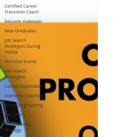
Certified Career
Transition Coach
Resume makeover
New Graduates
Job Search
Strategies During
Holida
Personal brand
Job Search
Strategies
Career Exploration
Interview Coaching
Brand Engineering
Job Offers
employment
strategy