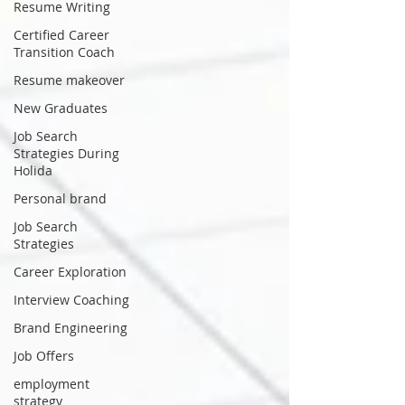
Resume Writing
Certified Career
Transition Coach
Resume makeover
New Graduates
Job Search
Strategies During
Holida
Personal brand
Job Search
Strategies
Career Exploration
Interview Coaching
Brand Engineering
Job Offers
employment
strategy