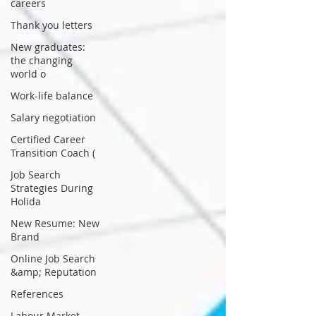
careers
Thank you letters
New graduates:
the changing
world o
Work-life balance
Salary negotiation
Certified Career
Transition Coach (
Job Search
Strategies During
Holida
New Resume: New
Brand
Online Job Search
&amp; Reputation
References
Labour Market