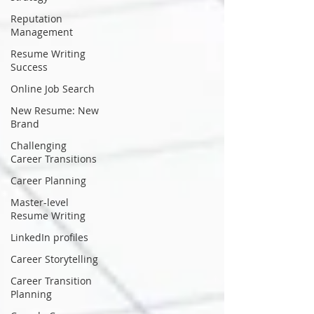
Reputation
Management
Resume Writing
Success
Online Job Search
New Resume: New
Brand
Challenging
Career Transitions
Career Planning
Master-level
Resume Writing
LinkedIn profiles
Career Storytelling
Career Transition
Planning