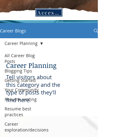
Access CPC Blogs in the Job Search Vault!
Career Blogs
Career Planning
All Career Blog
Posts
Career Planning
Blogging Tips
Tell visitors about
Getting Started
this category and the
Your Community
type of posts they’ll
Resume writing
find here.
Resume best
practices
Career
exploration/decisions