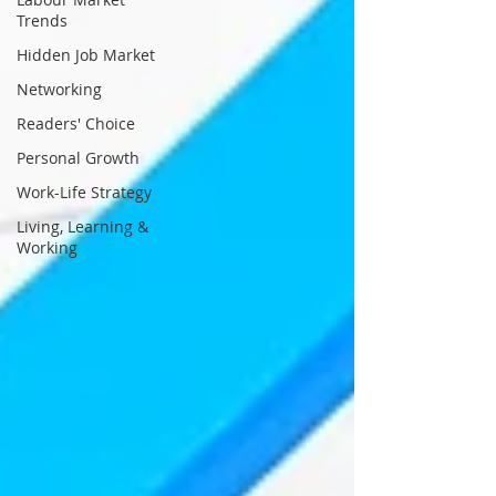
Trends
Hidden Job Market
Networking
Readers' Choice
Personal Growth
Work-Life Strategy
Living, Learning &
Working