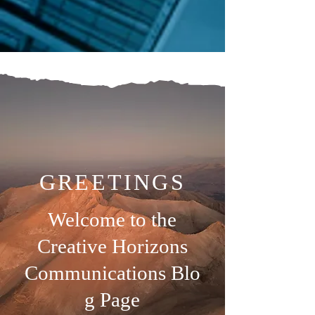
GREETINGS
Welcome to the
Creative Horizons
Communications
Blo
g Page