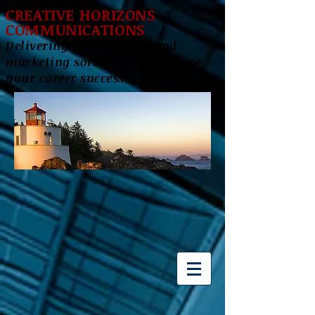
CREATIVE HORIZONS
COMMUNICATIONS
Delivering innovative brand
marketing solutions to enhance
your career success!