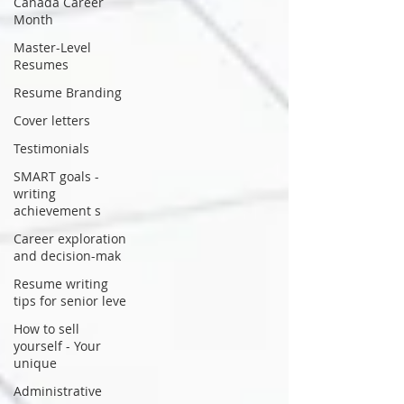
Canada Career
Month
Master-Level
Resumes
Resume Branding
Cover letters
Testimonials
SMART goals -
writing
achievement s
Career exploration
and decision-mak
Resume writing
tips for senior leve
How to sell
yourself - Your
unique
Administrative