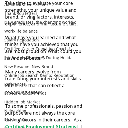
Take time to evaluate your core 
Administrative careers
strengths, your unique value and 
Thank you letters
brand, driving factors, interests, 
New graduates: the changing world o
experience, and marketable skills.
Work-life balance
What have you learned and what 
Salary negotiation
things have you achieved that you 
Certified Career Transition Coach (
are most proud of? What could you 
Job Search Strategies During Holida
have done better?
New Resume: New Brand
Many careers evolve from 
Online Job Search &amp; Reputation
translating your interests and skills 
References
into a role that can reflect a 
rewarding career.
Labour Market Trends
Hidden Job Market
To some professionals, passion and 
Networking
purpose are not always the core 
driving factors in their careers.  As a 
Readers' Choice
Certified Employment Strategist
, I 