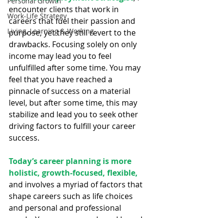
Personal Growth
encounter clients that work in 
Work-Life Strategy
careers that fuel their passion and 
Living, Learning & Working
purpose, yet they still revert to the 
drawbacks. Focusing solely on only 
income may lead you to feel 
unfulfilled after some time. You may 
feel that you have reached a 
pinnacle of success on a material 
level, but after some time, this may 
stabilize and lead you to seek other 
driving factors to fulfill your career 
success.
Today’s career planning is more 
holistic, growth-focused, flexible, 
and involves a myriad of factors that 
shape careers ­­such as life choices 
and personal and professional 