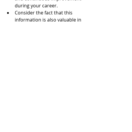
during your career.  
Consider the fact that this 
information is also valuable in 
building a stellar resume 
package and in excelling in 
interviews.   
Reflection and brand awareness are 
the keys to driving meaningful 
change.
Gain traction and support with 
proactive career planning. Contact 
Creative Horizons 
Communications
 and prepare 
yourself for your next growth-
focused career milestone! Think 
creatively and visualize a new career 
horizon.