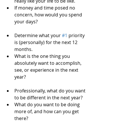
really like your life to be like.  
If money and time posed no 
concern, how would you spend 
your days?   
Determine what your 
#1
 priority 
is (personally) for the next 12 
months.  
What is the one thing you 
absolutely want to accomplish, 
see, or experience in the next 
year?   
Professionally, what do you want 
to be different in the next year?  
What do you want to be doing 
more of, and how can you get 
there?   