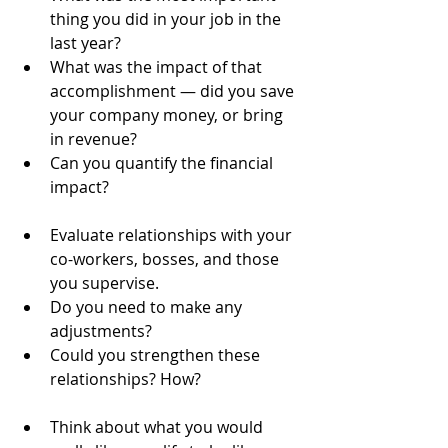
thing you did in your job in the 
last year?  
What was the impact of that 
accomplishment — did you save 
your company money, or bring 
in revenue?  
Can you quantify the financial 
impact?   
Evaluate relationships with your 
co-workers, bosses, and those 
you supervise.  
Do you need to make any 
adjustments?  
Could you strengthen these 
relationships? How?   
Think about what you would 