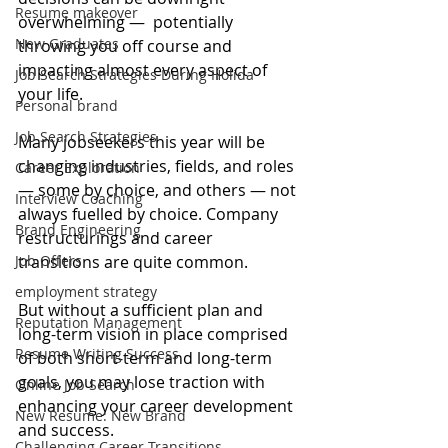
Resume makeover
overwhelming —  potentially 
New Graduates
throwing you off course and 
impacting almost every aspect of 
Job Search Strategies During Holida
your life.
Personal brand
Job Search Strategies
Many jobseekers this year will be 
changing industries, fields, and roles 
Career Exploration
— some by choice, and others — not 
Interview Coaching
always fuelled by choice. Company 
Brand Engineering
restructurings and career 
Job Offers
transitions are quite common.
employment strategy
But without a sufficient plan and 
Reputation Management
long-term vision in place comprised 
Resume Writing Success
of both short-term and long-term 
goals, you may lose traction with 
Online Job Search
enhancing your career development 
New Resume: New Brand
and success.
Challenging Career Transitions