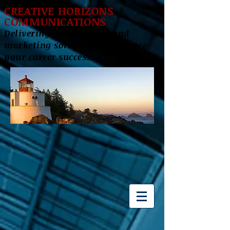
CREATIVE HORIZONS
COMMUNICATIONS
Delivering innovative brand
marketing solutions to enhance
your career success!