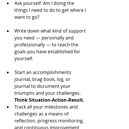
Ask yourself: Am I doing the 
things I need to do to get where I 
want to go? 
Write down what kind of support 
you need — personally and 
professionally — to reach the 
goals you have established for 
yourself. 
Start an accomplishments 
journal, brag book, log, or 
journal to document your 
triumphs and your challenges. 
Think Situation-Action-Result.
Track all your milestones and 
challenges as a means of 
reflection, progress monitoring, 
and continuous improvement 