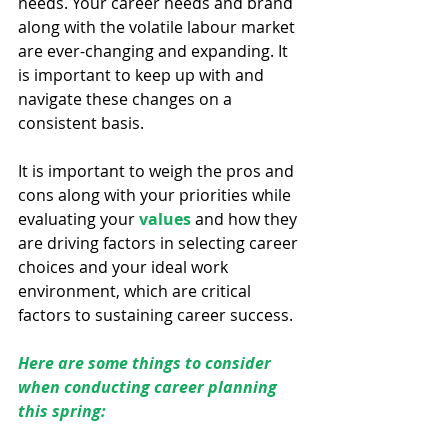
needs. Your career needs and brand 
along with the volatile labour market 
are ever-changing and expanding. It 
is important to keep up with and 
navigate these changes on a 
consistent basis.
It is important to weigh the pros and 
cons along with your priorities while 
evaluating your 
values
 and how they 
are driving factors in selecting career 
choices and your ideal work 
environment, which are critical 
factors to sustaining career success.
Here are some things to consider 
when conducting career planning 
this spring: