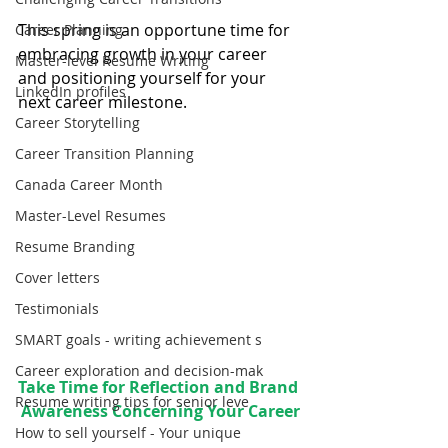
This spring is an opportune time for 
Career Planning
embracing growth in your career 
Master-level Resume Writing
and positioning yourself for your 
LinkedIn profiles
next career milestone.
Career Storytelling
Career Transition Planning
Canada Career Month
Master-Level Resumes
Resume Branding
Cover letters
Testimonials
SMART goals - writing achievement s
Career exploration and decision-mak
Take Time for Reflection and Brand 
Resume writing tips for senior leve
Awareness Concerning Your Career
How to sell yourself - Your unique