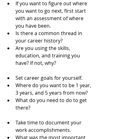
If you want to figure out where 
you want to go next, first start 
with an assessment of where 
you have been.  
Is there a common thread in 
your career history?  
Are you using the skills, 
education, and training you 
have? If not, why?   
Set career goals for yourself.  
Where do you want to be 1 year, 
3 years, and 5 years from now?  
What do you need to do to get 
there?   
Take time to document your 
work accomplishments.  
What was the most important 