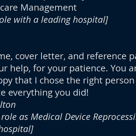
hcare Management
role with a leading hospital]
me, cover letter, and reference 
ur help, for your patience. You a
ppy that I chose the right person
te everything you did!
lton
 role as Medical Device Reprocess
hospital]