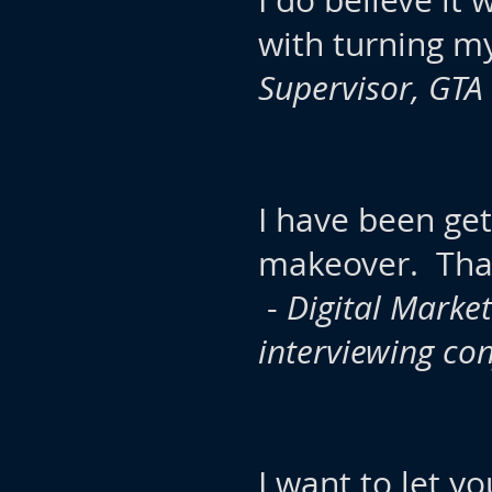
I do believe it
with turning m
Supervisor, GTA
I have been ge
makeover. Than
-
Digital Market
interviewing co
I want to let y