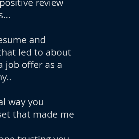
 positive review
...
 resume and
that led to about
 job offer as a
y..
nal way you
 set that made me