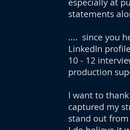
especially at pu
statements alon
....​​ since yo
LinkedIn profil
10 - 12 intervi
production sup
I want to thank
captured my st
stand out from