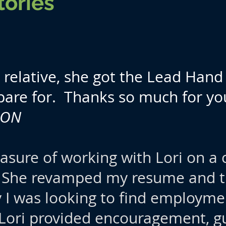
tories
relative, she got the Lead Hand 
pare for. Thanks so much for you
, ON
easure of working with Lori on a 
 She revamped my resume and th
y I was looking to find employm
 Lori provided encouragement, g