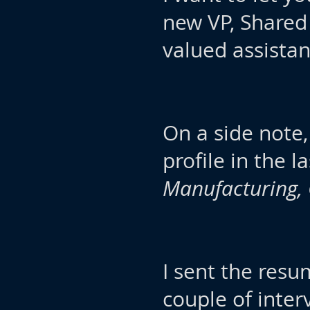
new VP, Shared
valued assistan
On a side note,
profile in the 
Manufacturing,
I sent the res
couple of inter