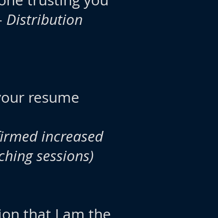
done trusting you
-
Distribution
 your resume
irmed increased
ching sessions)
ion that I am the