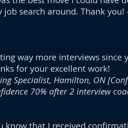
 was the best move I could have 
y job search around. Thank you! 
tting way more interviews since
ks for your excellent work!
ing Specialist, Hamilton, ON
[Conf
nfidence 70% after 2 interview coa
ou know that I received confirmat