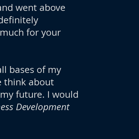
, and went above
efinitely
 much for your
all bases of my
e think about
 my future. I would
iness Development