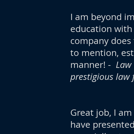
I am beyond im
education with
company does t
to mention, est
manner! -
Law 
prestigious law 
Great job, I a
have presented