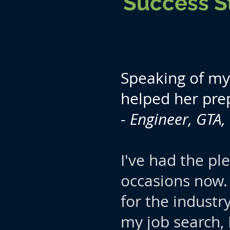
Success S
Speaking of my 
helped her pre
-
Engineer, GTA
I've had the pl
occasions now.
for the industr
my job search,