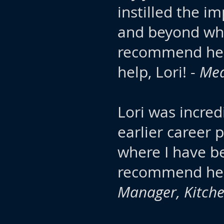
instilled the i
and beyond wha
recommend her 
help, Lori! -
Med
Lori was incred
earlier career
where I have be
recommend her
Manager, Kitch