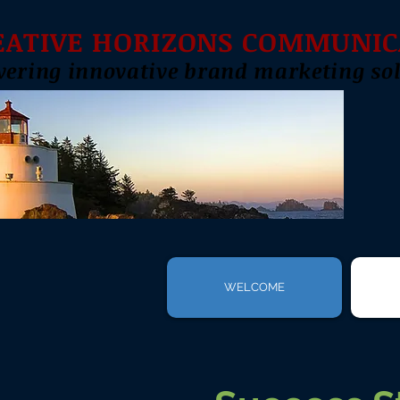
EATIVE HORIZONS COMMUNIC
vering innovative brand marketing sol
WELCOME