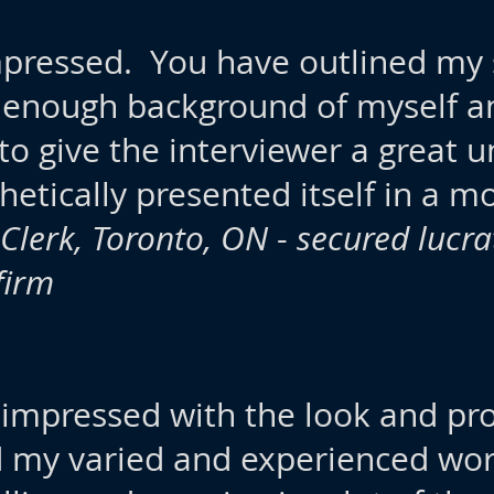
pressed. You have outlined my s
 enough background of myself a
o give the interviewer a great 
hetically presented itself in a m
Clerk, Toronto, ON
-
secured lucra
firm
m impressed with the look and pr
 my varied and experienced wor