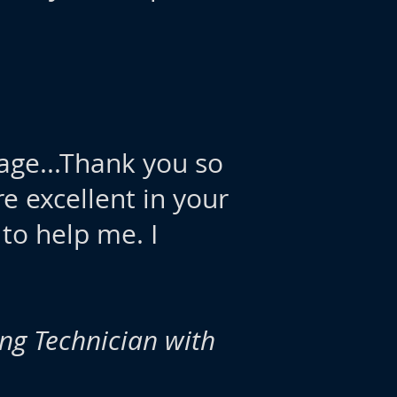
page...Thank you so
re excellent in your
 to help me. I
ing Technician with