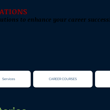
ATIONS
utions to enhance your career success
Services
CAREER COURSES