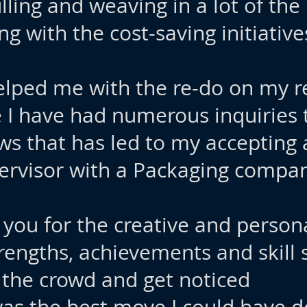
lling and weaving in a lot of the
g with the cost-saving initiatives
u helped me with the re-do on my
e I have had numerous inquiries 
ews that has led to my accepting a
ervisor with a Packaging compan
 you for the creative and perso
rengths, achievements and skill
 the crowd and get noticed