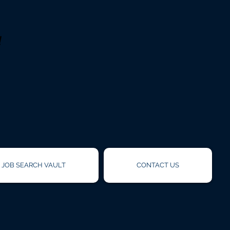
!
JOB SEARCH VAULT
CONTACT US