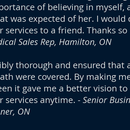
mportance of believing in myself
t was expected of her. I would d
services to a friend. Thanks so
ical Sales Rep, Hamilton, ON
ibly thorough and ensured that 
 path were covered. By making m
en it gave me a better vision to
 services anytime.
- Senior Bus
ener, ON