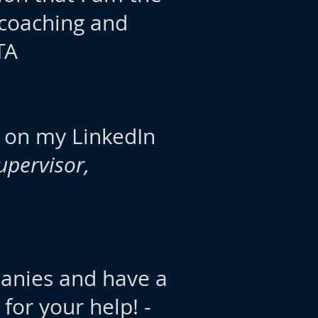
 coaching and
TA
ws on my LinkedIn
upervisor,
panies and have a
for your help! -