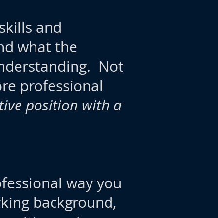
kills and
nd what the
understanding. Not
ore professional
tive position with a
ofessional way you
king background,