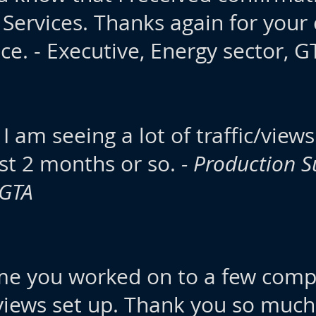
 Services. Thanks again for your
ce. - Executive, Energy sector, G
 I am seeing a lot of traffic/vie
last 2 months or so.
- Production S
 GTA
ume you worked on to a few com
views set up. Thank you so much 