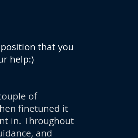
position that you
r help:)
couple of
en finetuned it
ent in. Throughout
uidance, and