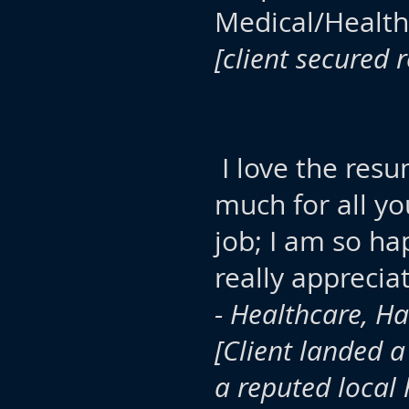
Medical/Healt
[client secured 
I love the resu
much for all yo
job; I am so ha
really apprecia
- Healthcare, Ha
[Client landed a
a reputed local 