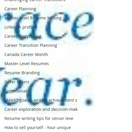
Career Planning
Master-level Resume Writing
LinkedIn profiles
Career Storytelling
Career Transition Planning
Canada Career Month
Master-Level Resumes
Resume Branding
Cover letters
Testimonials
SMART goals - writing achievement s
Career exploration and decision-mak
Resume writing tips for senior leve
How to sell yourself - Your unique