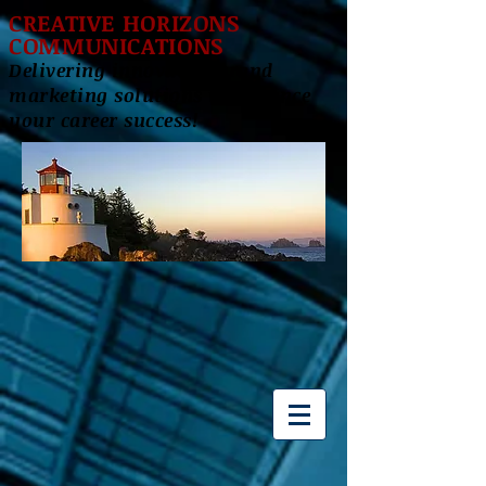
CREATIVE HORIZONS
COMMUNICATIONS
Delivering innovative brand
marketing solutions to enhance
your career success!