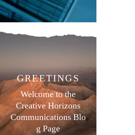
GREETINGS
Welcome to the
Creative Horizons
Communications
Blo
g Page