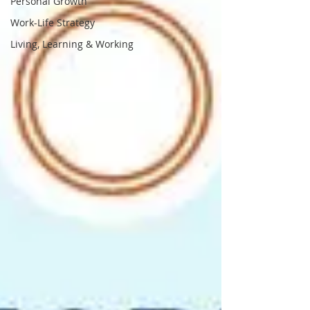
Personal Growth
Work-Life Strategy
Living, Learning & Working