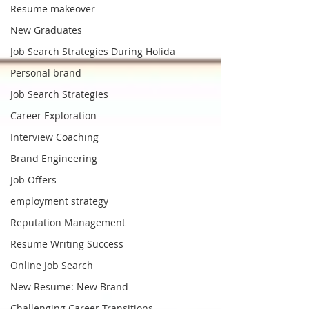
Resume makeover
New Graduates
Job Search Strategies During Holida
Personal brand
Job Search Strategies
Career Exploration
Interview Coaching
Brand Engineering
Job Offers
employment strategy
Reputation Management
Resume Writing Success
Online Job Search
New Resume: New Brand
Challenging Career Transitions