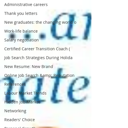
Administrative careers
Thank you letters
New graduates: the changing world o
Work-life balance
Salary negotiation
Certified Career Transition Coach (
Job Search Strategies During Holida
New Resume: New Brand
Online Job Search &amp; Reputation
References
Labour Market Trends
Hidden Job Market
Networking
Readers' Choice