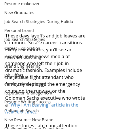
Resume makeover
New Graduates
Job Search Strategies During Holida
Personal brand
These days layoffs and job leaves are 
Job Search Strategies
common.  So are career transitions. 
Career Exploration
Every few months, you’ll see an 
example in the news media of 
Interview Coaching
someone who left their job in 
Brand Engineering
dramatic fashion. Examples include 
Job Offers
the JetBlue flight attendant who 
famously deployed the emergency 
employment strategy
chute on the runway, or the 
Reputation Management
Goldman Sachs executive who wrote 
Resume Writing Success
a 
"Why I Am Leaving” article in the 
Online Job Search
New York Times
.
New Resume: New Brand
These stories catch our attention 
Challenging Career Transitions