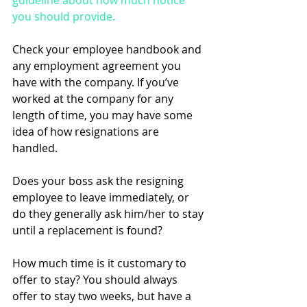
guideline about how much notice 
you should provide. 
Check your employee handbook and 
any employment agreement you 
have with the company. If you’ve 
worked at the company for any 
length of time, you may have some 
idea of how resignations are 
handled. 
Does your boss ask the resigning 
employee to leave immediately, or 
do they generally ask him/her to stay 
until a replacement is found? 
How much time is it customary to 
offer to stay? You should always 
offer to stay two weeks, but have a 