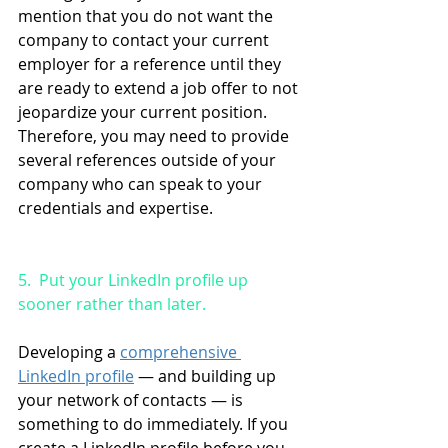
mention that you do not want the 
company to contact your current 
employer for a reference until they 
are ready to extend a job offer to not 
jeopardize your current position. 
Therefore, you may need to provide 
several references outside of your 
company who can speak to your 
credentials and expertise.
5.  Put your LinkedIn profile up 
sooner rather than later. 
Developing a 
comprehensive 
LinkedIn profile
 — and building up 
your network of contacts — is 
something to do immediately. If you 