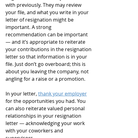
with previously. They may review 
your file, and what you write in your 
letter of resignation might be 
important. A strong 
recommendation can be important 
— and it’s appropriate to reiterate 
your contributions in the resignation 
letter so that information is in your 
file. Just don’t go overboard; this is 
about you leaving the company, not 
angling for a raise or a promotion.
In your letter, 
thank your employer
for the opportunities you had. You 
can also reiterate valued personal 
relationships in your resignation 
letter — acknowledging your work 
with your coworkers and 