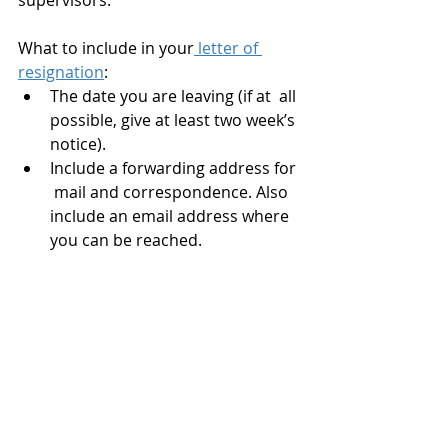
supervisors. 
What to include in your
 letter of 
resignation
:
The date you are leaving (if at  all 
possible, give at least two week’s 
notice).
Include a forwarding address for 
 mail and correspondence. Also 
include an email address where 
you can be reached.