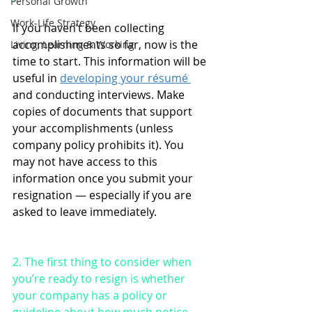
Personal Growth
Work-Life Strategy
If you haven’t been collecting 
accomplishments so far, now is the 
Living, Learning & Working
time to start. This information will be 
useful in 
developing your résumé 
and conducting interviews. Make 
copies of documents that support 
your accomplishments (unless 
company policy prohibits it). You 
may not have access to this 
information once you submit your 
resignation — especially if you are 
asked to leave immediately.
2. The first thing to consider when 
you’re ready to resign is whether 
your company has a policy or 