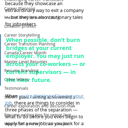
because they showcase an 
Career Planning
extraordinary way to exit a company 
— but they are also cautionary tales 
Master-level Resume Writing
for jobseekers. 
LinkedIn profiles
Career Storytelling
When possible, don’t burn 
Career Transition Planning
bridges at your current 
Canada Career Month
employer. You may just run 
Master-Level Resumes
across your co-workers — or 
Resume Branding
current supervisors — in 
the near future.
Cover letters
Testimonials
When 
you’re thinking of leaving your 
SMART goals - writing achievement s
job
, there are things to consider in 
Career exploration and decision-mak
three phases of the separation — 
Resume writing tips for senior leve
what to do before you even begin to 
apply for a new job, as you look for a 
How to sell yourself - Your unique