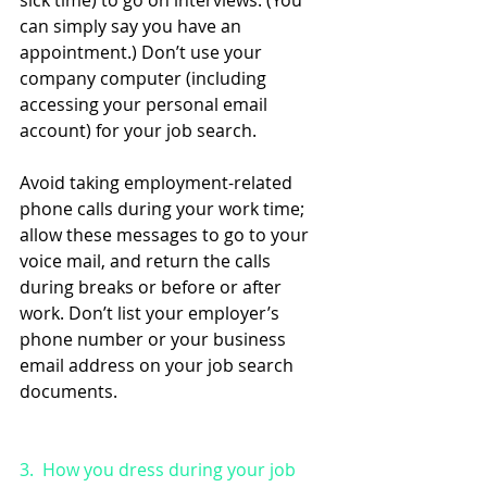
sick time) to go on interviews. (You 
can simply say you have an 
appointment.) Don’t use your 
company computer (including 
accessing your personal email 
account) for your job search. 
Avoid taking employment-related 
phone calls during your work time; 
allow these messages to go to your 
voice mail, and return the calls 
during breaks or before or after 
work. Don’t list your employer’s 
phone number or your business 
email address on your job search 
documents.
3.  How you dress during your job 