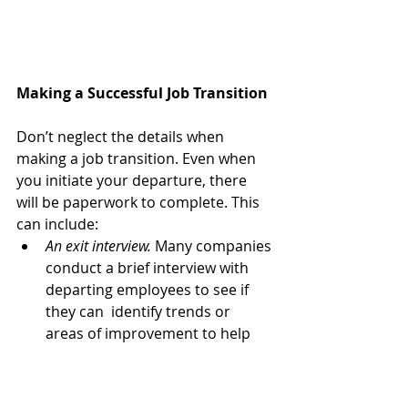
Making a Successful Job Transition
Don’t neglect the details when 
making a job transition. Even when 
you initiate your departure, there 
will be paperwork to complete. This 
can include:
An exit interview.
 Many companies 
conduct a brief interview with 
departing employees to see if 
they can  identify trends or 
areas of improvement to help 
them retain more  employees.
Health insurance benefits.
 You 