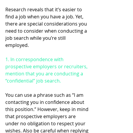
Research reveals that it’s easier to 
find a job when you have a job. Yet, 
there are special considerations you 
need to consider when conducting a 
job search while you’re still 
employed.
1. In correspondence with 
prospective employers or recruiters, 
mention that you are conducting a 
“confidential” job search. 
You can use a phrase such as “I am 
contacting you in confidence about 
this position.” However, keep in mind 
that prospective employers are 
under no obligation to respect your 
wishes. Also be careful when replying 