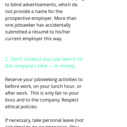
to blind advertisements, which do 
not provide a name for the 
prospective employer. More than 
one jobseeker has accidentally 
submitted a résumé to his/her 
current employer this way.
2.  Don’t conduct your job search on 
the company’s time — or money. 
Reserve your jobseeking activities to 
before work, on your lunch hour, or 
after work.  This is only fair to your 
boss and to the company. Respect 
ethical policies.
If necessary, take personal leave (not 