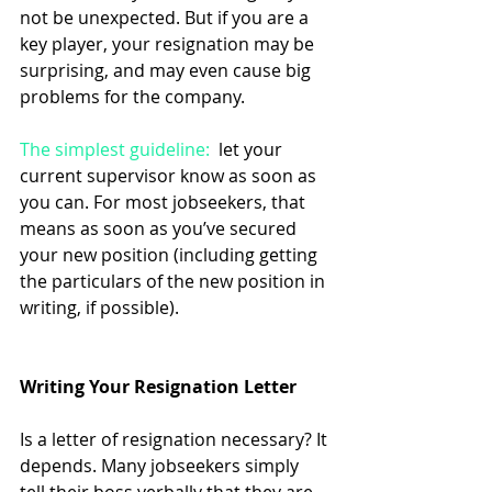
not be unexpected. But if you are a 
key player, your resignation may be 
surprising, and may even cause big 
problems for the company. 
The simplest guideline: 
 let your 
current supervisor know as soon as 
you can. For most jobseekers, that 
means as soon as you’ve secured 
your new position (including getting 
the particulars of the new position in 
writing, if possible). 
Writing Your Resignation Letter
Is a letter of resignation necessary? It 
depends. Many jobseekers simply 