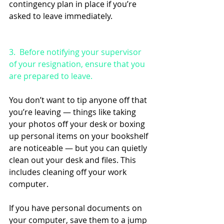
contingency plan in place if you’re 
asked to leave immediately.
3.  Before notifying your supervisor 
of your resignation, ensure that you 
are prepared to leave. 
You don’t want to tip anyone off that 
you’re leaving — things like taking 
your photos off your desk or boxing 
up personal items on your bookshelf 
are noticeable — but you can quietly 
clean out your desk and files. This 
includes cleaning off your work 
computer. 
If you have personal documents on 
your computer, save them to a jump 