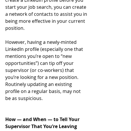
create a LinkedIn profile before you 
start your job search, you can create 
a network of contacts to assist you in 
being more effective in your current 
position. 
However, having a newly-minted 
LinkedIn profile (especially one that 
mentions you’re open to “new 
opportunities”) can tip off your 
supervisor (or co-workers) that 
you’re looking for a new position. 
Routinely updating an existing 
profile on a regular basis, may not 
be as suspicious.
How — and When — to Tell Your 
Supervisor That You’re Leaving