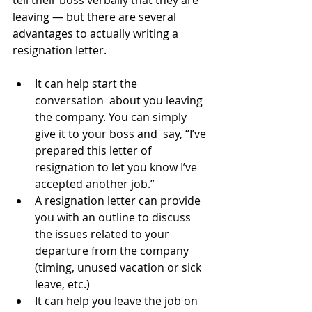
tell their boss verbally that they are 
leaving — but there are several 
advantages to actually writing a 
resignation letter.
It can help start the 
conversation  about you leaving 
the company. You can simply 
give it to your boss and  say, “I’ve 
prepared this letter of 
resignation to let you know I’ve  
accepted another job.”
A resignation letter can provide  
you with an outline to discuss 
the issues related to your 
departure from the company 
(timing, unused vacation or sick 
leave, etc.)
It can help you leave the job on 