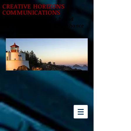
CREATIVE HORIZONS
COMMUNICATIONS
Delivering innovative brand
marketing solutions to enhance
your career success!