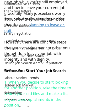
new job while you’re still employed, 
Administrative careers
and how to leave your current job 
Thank you letters
gracefully. Many jobseekers worry 
New graduates: the changing world o
about how they will tell their boss 
that they are 
planning to leave or 
Work-life balance
quit.
Salary negotiation
Certified Career Transition Coach (
However, there are concrete steps 
that you can take to ensure that you 
Job Search Strategies During Holida
thoughtfully leave your job with 
New Resume: New Brand
integrity and with dignity.
Online Job Search &amp; Reputation
References
Before You Start Your Job Search
Labour Market Trends
1. When you decide to start looking 
Hidden Job Market
for another position, take the time to 
Networking
review your old files and make a list 
of your accomplishments in the 
Readers' Choice
position. 