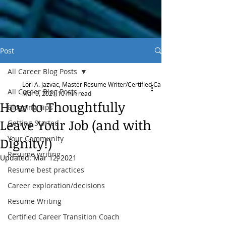
Post
All Career Blog Posts
Lori A. Jazvac, Master Resume Writer/Certified Career Transition Coach
All Career Blog Posts
Mar 9, 2021
10 min read
How to Thoughtfully
Blogging Tips
Leave Your Job (and with
Getting Started
Your Community
Dignity!)
Resume writing
Updated:
Mar 12, 2021
Resume best practices
Career exploration/decisions
Resume Writing
Certified Career Transition Coach