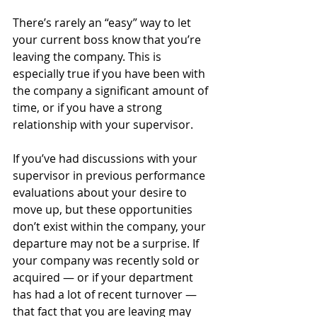
There’s rarely an “easy” way to let 
your current boss know that you’re 
leaving the company. This is 
especially true if you have been with 
the company a significant amount of 
time, or if you have a strong 
relationship with your supervisor. 
If you’ve had discussions with your 
supervisor in previous performance 
evaluations about your desire to 
move up, but these opportunities 
don’t exist within the company, your 
departure may not be a surprise. If 
your company was recently sold or 
acquired — or if your department 
has had a lot of recent turnover — 
that fact that you are leaving may 