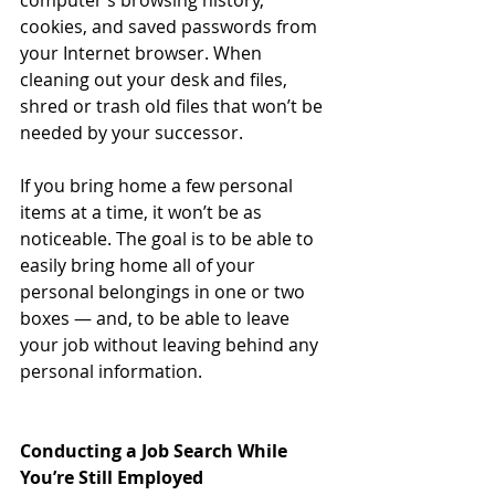
computer’s browsing history, 
cookies, and saved passwords from 
your Internet browser. When 
cleaning out your desk and files, 
shred or trash old files that won’t be 
needed by your successor. 
If you bring home a few personal 
items at a time, it won’t be as 
noticeable. The goal is to be able to 
easily bring home all of your 
personal belongings in one or two 
boxes — and, to be able to leave 
your job without leaving behind any 
personal information.
Conducting a Job Search While 
You’re Still Employed