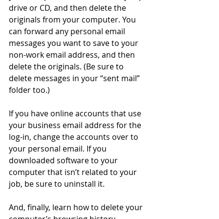
drive or CD, and then delete the 
originals from your computer. You 
can forward any personal email 
messages you want to save to your 
non-work email address, and then 
delete the originals. (Be sure to 
delete messages in your “sent mail” 
folder too.) 
If you have online accounts that use 
your business email address for the 
log-in, change the accounts over to 
your personal email. If you 
downloaded software to your 
computer that isn’t related to your 
job, be sure to uninstall it. 
And, finally, learn how to delete your 