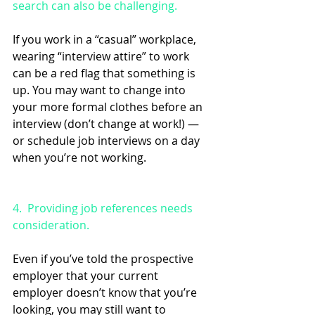
search can also be challenging.
If you work in a “casual” workplace, 
wearing “interview attire” to work 
can be a red flag that something is 
up. You may want to change into 
your more formal clothes before an 
interview (don’t change at work!) — 
or schedule job interviews on a day 
when you’re not working.
4.  Providing job references needs 
consideration.
Even if you’ve told the prospective 
employer that your current 
employer doesn’t know that you’re 
looking, you may still want to 