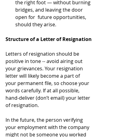
the right foot — without burning 
bridges, and leaving the door 
open for  future opportunities, 
should they arise.
Structure of a Letter of Resignation
Letters of resignation should be 
positive in tone -- avoid airing out 
your grievances. Your resignation 
letter will likely become a part of 
your permanent file, so choose your 
words carefully. If at all possible, 
hand-deliver (don’t email) your letter 
of resignation.
In the future, the person verifying 
your employment with the company 
might not be someone you worked 