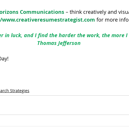
Horizons Communications
 – think creatively and visu
//www.creativeresumestrategist.com
 for more inf
er in luck, and I find the harder the work, the more I 
Thomas Jefferson
Day!
earch Strategies