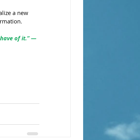
alize a new 
ormation.
have of it.” — 