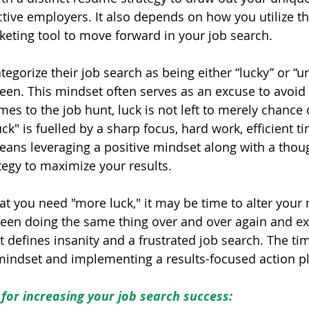
ctive employers. It also depends on how you utilize t
eting tool to move forward in your job search.
tegorize their job search as being either “lucky” or “u
n. This mindset often serves as an excuse to avoid t
omes to the job hunt, luck is not left to merely chance 
uck" is fuelled by a sharp focus, hard work, efficient t
eans leveraging a positive mindset along with a thou
tegy to maximize your results.
hat you need "more luck," it may be time to alter your
een doing the same thing over and over again and ex
at defines insanity and a frustrated job search. The tim
indset and implementing a results-focused action pl
for increasing your job search success: