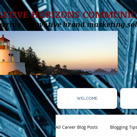
EATIVE HORIZONS COMMUNIC
vering innovative brand marketing sol
WELCOME
All Career Blog Posts
Blogging Tip