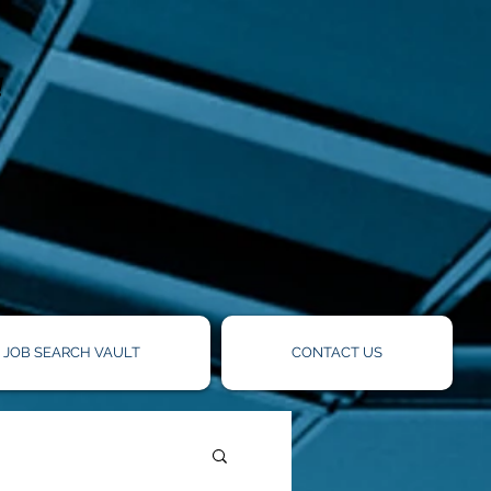
!
JOB SEARCH VAULT
CONTACT US