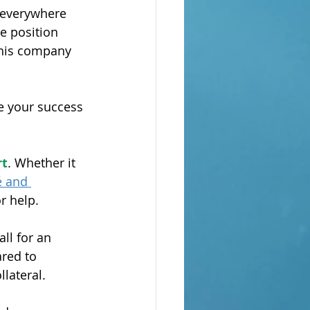
 everywhere 
e position 
this company 
e your success 
rt
. Whether it 
é and 
r help.
ll for an 
ared to 
lateral.