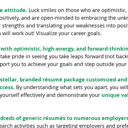
e attitude.
 Luck smiles on those who are optimistic, 
positively, and are open-minded to embracing the unk
 strengths and translating your weaknesses into posit
 will work out! Visualize your career goals.
with optimistic, high-energy, and forward-thinkin
take pride in seeing you take leaps forward (not back
ort you to achieve your goals and step outside your
a stellar, branded résumé package customized and
ccess.
 By understanding what sets you apart, you will 
 yourself effectively and demonstrate your 
unique va
dreds of generic résumés to numerous employers
earch activities such as targeting employers and prefe