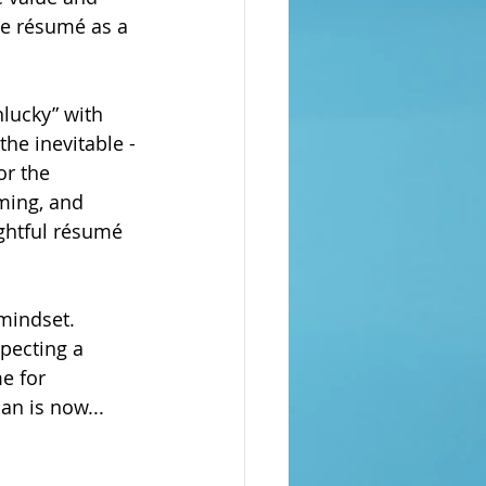
he résumé as a 
nlucky” with 
he inevitable -
or the 
iming, and 
ghtful résumé 
 mindset. 
pecting a 
e for 
an is now...