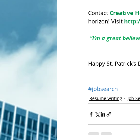
Contact 
Creative 
horizon! Visit 
http:
“I’m a great believ
Happy St. Patrick's 
#jobsearch
Resume writing
Job S