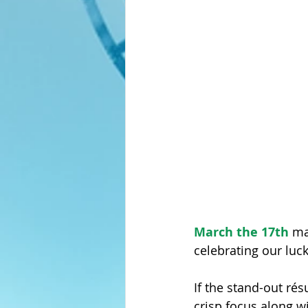
Master-Level Resumes
March the 17th
 ma
celebrating our luc
If the stand-out résu
crisp focus along w