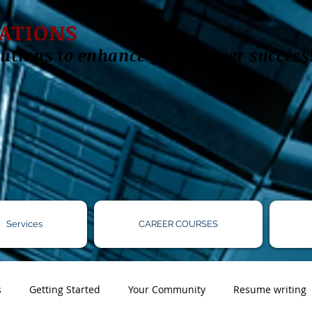
ATIONS
utions to enhance your career success
Services
CAREER COURSES
s
Getting Started
Your Community
Resume writing