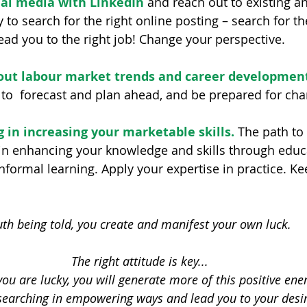
ial media with LinkedIn
 and reach out to existing a
 to search for the right online posting – search for th
lead you to the right job! Change your perspective.
out labour market trends and career developmen
 to  forecast and plan ahead, and be prepared for cha
 in increasing your marketable skills.
 The path to 
n enhancing your knowledge and skills through educa
nformal learning. Apply your expertise in practice. Ke
uth being told, you create and manifest your own luck. 
The right attitude is key...
 you are lucky, you will generate more of this positive ener
searching in empowering ways and lead you to your desir