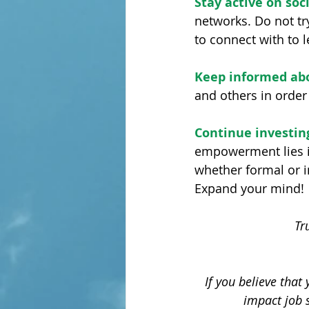
Stay active on soc
networks. Do not try
to connect with to 
Keep informed ab
and others in order
Continue investing
empowerment lies i
whether formal or i
Expand your mind!
Tr
If you believe that
impact job 