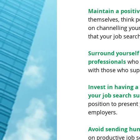
Maintain a positiv
themselves, think 
on channelling your
that your job search
Surround yourself 
professionals
 who 
with those who supp
Invest in having 
your job search su
position to present
employers. 
Avoid sending hun
on productive job s