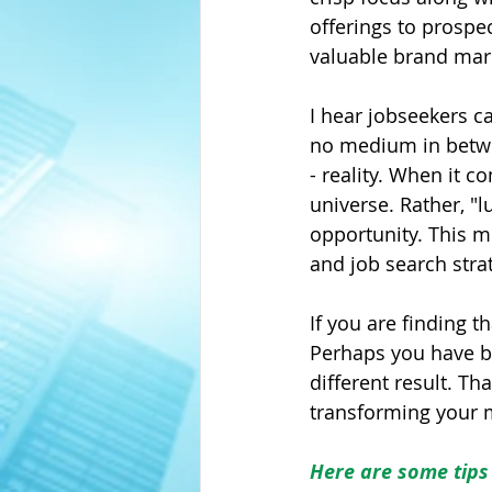
offerings to prospe
valuable brand mark
I hear jobseekers ca
no medium in betwee
- reality. When it c
universe. Rather, "l
opportunity. This m
and job search stra
If you are finding t
Perhaps you have b
different result. Th
transforming your m
Here are some tips 