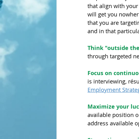
that align with you
will get you nowhere
that you are target
and in that particula
Think "outside th
through targeted ne
Focus on continuo
is interviewing, rés
Employment Strateg
Maximize your luc
available position o
address available op