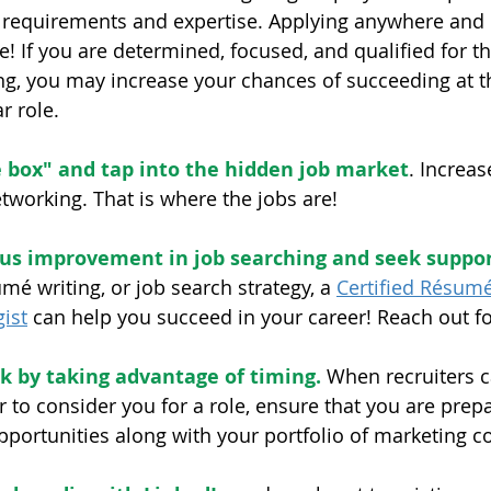
r requirements and expertise. Applying anywhere and
! If you are determined, focused, and qualified for th
ing, you may increase your chances of succeeding at 
r role.
e box" and tap into the hidden job market
. Increas
tworking. That is where the jobs are!
us improvement in job searching and seek suppo
umé writing, or job search strategy, a 
Certified Résum
ist
 can help you succeed in your career! Reach out fo
k by taking advantage of timing.
 When recruiters ca
r to consider you for a role, ensure that you are prep
portunities along with your portfolio of marketing col