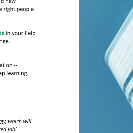
nd new 
e right people 
ts
 in your field 
nge.
tion -- 
ep learning. 
gy, which will 
ed job!