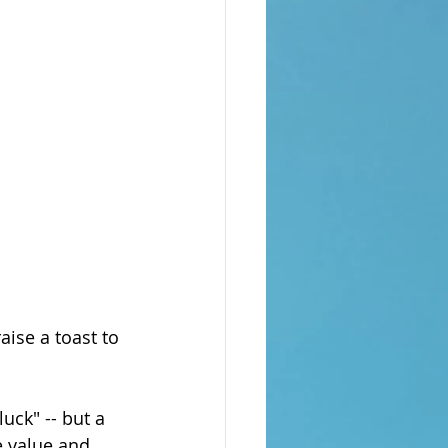
aise a toast to 
uck" -- but a 
e value and 