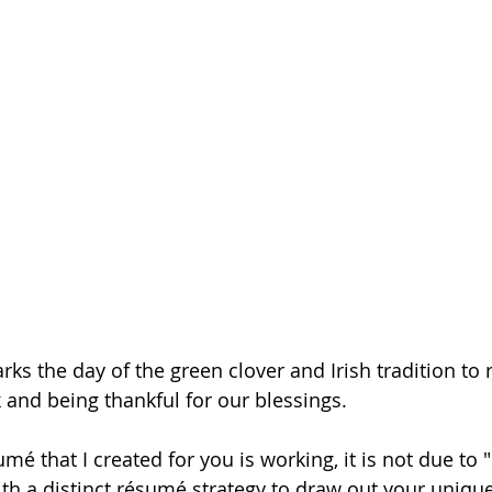
rks the day of the green clover and Irish tradition to r
k and being thankful for our blessings.
mé that I created for you is working, it is not due to "l
ith a distinct résumé strategy to draw out your uniqu