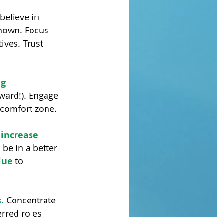
believe in 
nown. Focus 
ives. Trust 
g 
ward!). Engage 
 comfort zone.
 increase 
be in a better 
lue 
to 
.
 Concentrate 
rred roles 