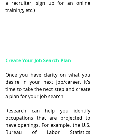
a recruiter, sign up for an online 
training, etc.)
Create Your Job Search Plan
Once you have clarity on what you 
desire in your next job/career, it’s 
time to take the next step and create 
a plan for your job search.
Research can help you identify 
occupations that are projected to 
have openings. For example, the U.S. 
Bureau of Labor Statistics 