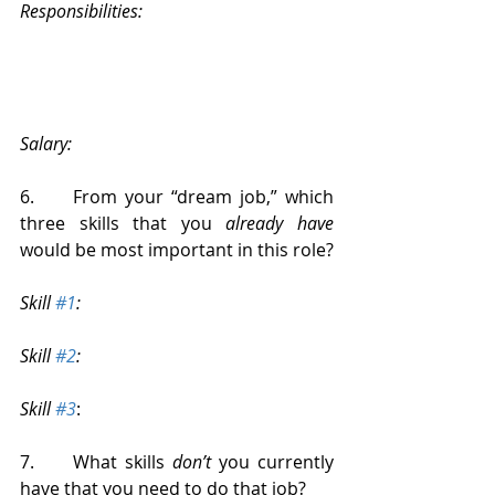
Responsibilities:
Salary:
6.     From your “dream job,” which 
three skills that you 
already have
would be most important in this role?
Skill 
#1
: 
Skill 
#2
: 
Skill 
#3
: 
7.     What skills 
don’t
 you currently 
have that you need to do that job?