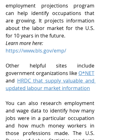
employment projections program 
can help identify occupations that 
are growing. It projects information 
about the labor market for the U.S. 
for 10 years in the future. 
Learn more here:
https://www.bls.gov/emp/
Other helpful sites include 
government organizations like 
O*NET
and 
HRDC that supply valuable and 
updated labour market information
You can also research employment 
and wage data to identify how many 
jobs were in a particular occupation 
and how much money workers in 
those professions made. The U.S. 