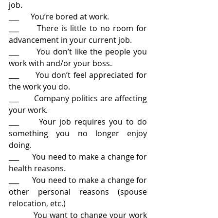
job.
___      You’re bored at work.
___      There is little to no room for 
advancement in your current job.
___      You don’t like the people you 
work with and/or your boss.
___      You don’t feel appreciated for 
the work you do.
___      Company politics are affecting 
your work.
___      Your job requires you to do 
something you no longer enjoy 
doing.
___      You need to make a change for 
health reasons.
___      You need to make a change for 
other personal reasons (spouse 
relocation, etc.)
___      You want to change your work 