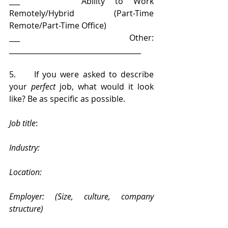
___      Ability to Work 
Remotely/Hybrid (Part-Time 
Remote/Part-Time Office)
___      Other: 
_____________________________________
5.     If you were asked to describe 
your 
perfect
 job, what would it look 
like? Be as specific as possible.
Job title
: 
Industry: 
Location: 
Employer: (Size, culture, company 
structure) 