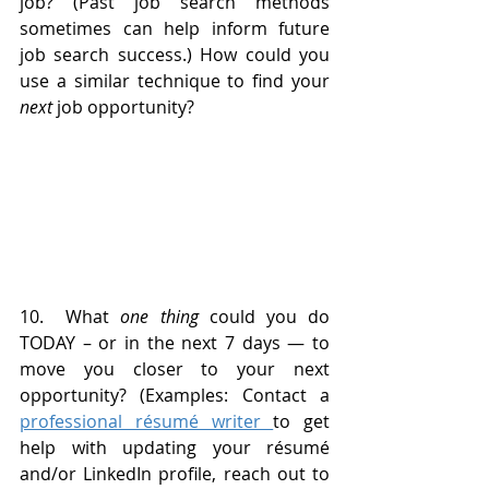
job? (Past job search methods 
sometimes can help inform future 
job search success.) How could you 
use a similar technique to find your 
next
 job opportunity?
10.  What 
one thing
 could you do 
TODAY – or in the next 7 days — to 
move you closer to your next 
opportunity? (Examples: Contact a 
professional résumé writer 
to get 
help with updating your résumé 
and/or LinkedIn profile, reach out to 