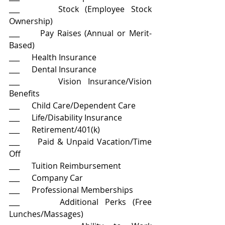
___      Stock (Employee Stock 
Ownership)
___      Pay Raises (Annual or Merit-
Based)
___      Health Insurance
___      Dental Insurance
___      Vision Insurance/Vision 
Benefits
___      Child Care/Dependent Care
___      Life/Disability Insurance
___      Retirement/401(k)
___      Paid & Unpaid Vacation/Time 
Off
___      Tuition Reimbursement
___      Company Car
___      Professional Memberships
___      Additional Perks (Free 
Lunches/Massages)