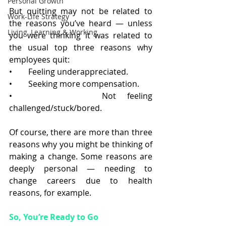
Personal Growth
But quitting may not be related to 
Work-Life Strategy
the reasons you’ve heard — unless 
Living, Learning & Working
you were thinking it was related to 
the usual top three reasons why 
employees quit:
•        Feeling underappreciated.
•        Seeking more compensation.
•        Not feeling 
challenged/stuck/bored.
Of course, there are more than three 
reasons why you might be thinking of 
making a change. Some reasons are 
deeply personal — needing to 
change careers due to health 
reasons, for example. 
So, You’re Ready to Go