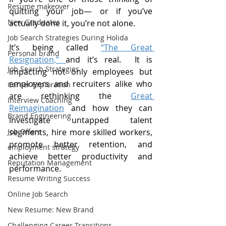
Resume makeover
quitting your job— or if you’ve 
New Graduates
actually done it, you’re not alone.
Job Search Strategies During Holida
It’s being called 
“The Great 
Personal brand
Resignation,” 
and it’s real.  It is 
Job Search Strategies
impacting not only employees but 
employers and recruiters alike who 
Career Exploration
are rethinking the 
Great 
Interview Coaching
Reimagination
 and how they can 
Brand Engineering
investigate untapped talent 
Job Offers
segments, hire more skilled workers, 
promote better retention, and 
employment strategy
achieve better productivity and 
Reputation Management
performance. 
Resume Writing Success
Online Job Search
New Resume: New Brand
Challenging Career Transitions