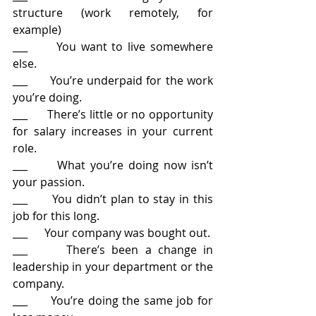
structure (work remotely, for 
example)
___      You want to live somewhere 
else.
___      You’re underpaid for the work 
you’re doing.
___      There’s little or no opportunity 
for salary increases in your current 
role.
___      What you’re doing now isn’t 
your passion.
___      You didn’t plan to stay in this 
job for this long.
___      Your company was bought out.
___      There’s been a change in 
leadership in your department or the 
company.
___      You’re doing the same job for 