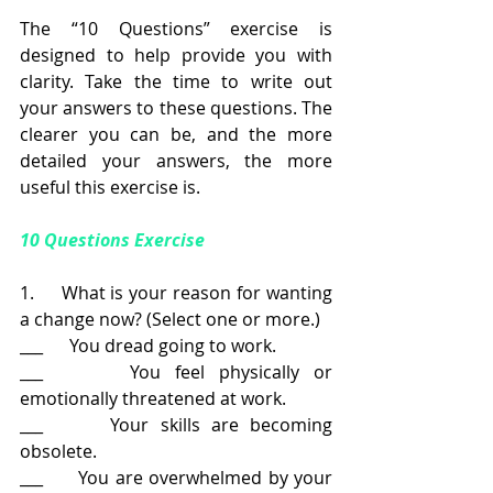
The “10 Questions” exercise is 
designed to help provide you with 
clarity. Take the time to write out 
your answers to these questions. The 
clearer you can be, and the more 
detailed your answers, the more 
useful this exercise is.
10 Questions Exercise
1.     What is your reason for wanting 
a change now? (Select one or more.)
___      You dread going to work.
___      You feel physically or 
emotionally threatened at work.
___      Your skills are becoming 
obsolete.
___      You are overwhelmed by your 