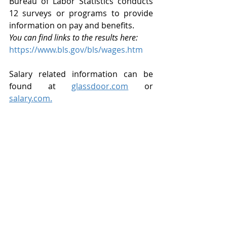
Bureau of Labor Statistics conducts 
12 surveys or programs to provide 
information on pay and benefits. 
You can find links to the results here:
https://www.bls.gov/bls/wages.htm
Salary related information can be 
found at 
glassdoor.com
 or 
salary.com.
Once you are clear about your goal 
(what industries and professions you 
want to target), it’s time to start 
making connections. Use your 
network. Identify companies that are 
growing. Use online job search 
websites (general ones like 
Indeed.com, SimplyHired.com, or 
Monster.com — or industry-specific 