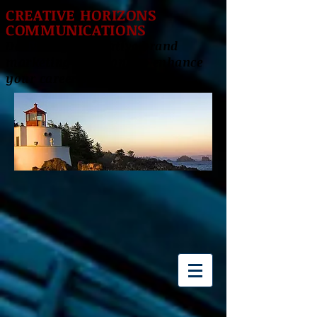
CREATIVE HORIZONS
COMMUNICATIONS
Delivering innovative brand
marketing solutions to enhance
your career success!