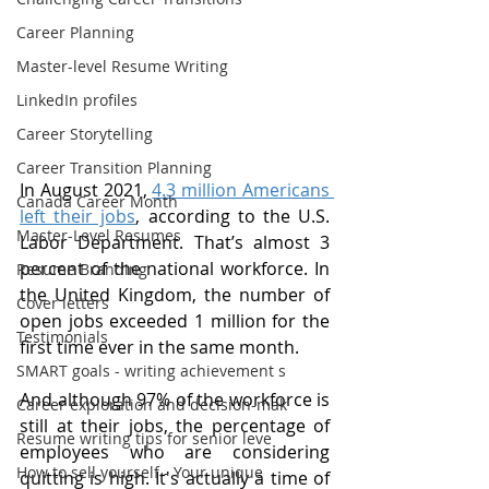
Career Planning
Master-level Resume Writing
LinkedIn profiles
Career Storytelling
Career Transition Planning
In August 2021, 
4.3 million Americans 
Canada Career Month
left their jobs
, according to the U.S. 
Master-Level Resumes
Labor Department. That’s almost 3 
percent of the national workforce. In 
Resume Branding
the United Kingdom, the number of 
Cover letters
open jobs exceeded 1 million for the 
Testimonials
first time ever in the same month.
SMART goals - writing achievement s
And although 97% of the workforce is 
Career exploration and decision-mak
still at their jobs, the percentage of 
Resume writing tips for senior leve
employees who are considering 
How to sell yourself - Your unique
quitting is high. It's actually a time of 