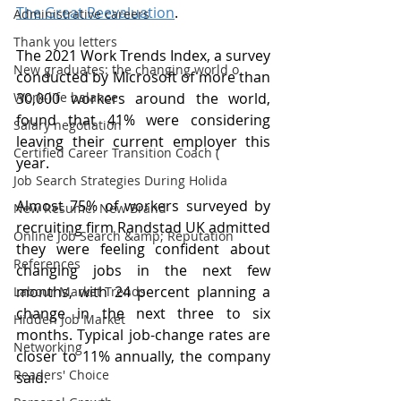
The Great Reevaluation
. 
Administrative careers
Thank you letters
The 2021 Work Trends Index, a survey 
New graduates: the changing world o
conducted by Microsoft of more than 
Work-life balance
30,000 workers around the world, 
found that 41% were considering 
Salary negotiation
leaving their current employer this 
Certified Career Transition Coach (
year. 
Job Search Strategies During Holida
Almost 75% of workers surveyed by 
New Resume: New Brand
recruiting firm Randstad UK admitted 
Online Job Search &amp; Reputation
they were feeling confident about 
References
changing jobs in the next few 
months, with 24 percent planning a 
Labour Market Trends
change in the next three to six 
Hidden Job Market
months. Typical job-change rates are 
Networking
closer to 11% annually, the company 
Readers' Choice
said.