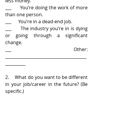
less money.
___      You’re doing the work of more 
than one person.
___      You’re in a dead-end job.
___      The industry you’re in is dying 
or going through a significant 
change.
___      Other: 
________________________________________
__________
2.     What do you want to be different 
in your job/career in the future? (Be 
specific.)