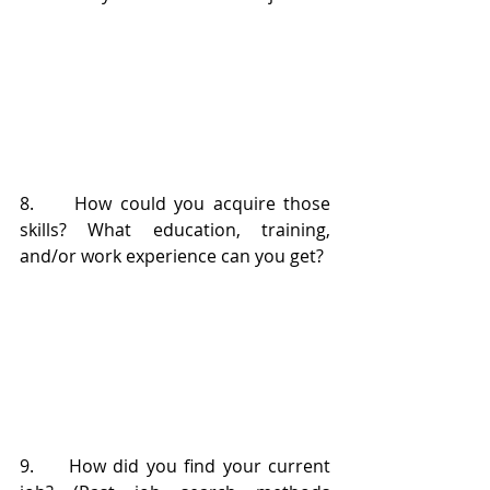
8.     How could you acquire those 
skills? What education, training, 
and/or work experience can you get?
9.     How did you find your current 