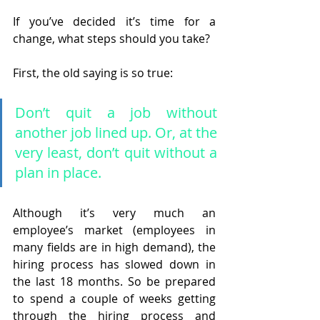
If you’ve decided it’s time for a 
change, what steps should you take?
First, the old saying is so true: 
Don’t quit a job without 
another job lined up. Or, at the 
very least, don’t quit without a 
plan in place. 
Although it’s very much an 
employee’s market (employees in 
many fields are in high demand), the 
hiring process has slowed down in 
the last 18 months. So be prepared 
to spend a couple of weeks getting 
through the hiring process and 