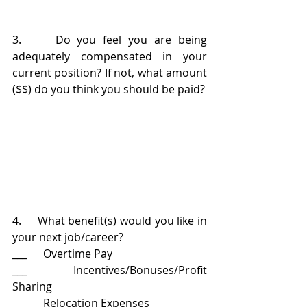
3.     Do you feel you are being 
adequately compensated in your 
current position? If not, what amount 
($$) do you think you should be paid?
4.     What benefit(s) would you like in 
your next job/career?
___      Overtime Pay
___      Incentives/Bonuses/Profit 
Sharing
___      Relocation Expenses