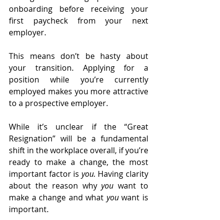
onboarding before receiving your 
first paycheck from your next 
employer.
This means don’t be hasty about 
your transition. Applying for a 
position while you’re currently 
employed makes you more attractive 
to a prospective employer. 
While it’s unclear if the “Great 
Resignation” will be a fundamental 
shift in the workplace overall, if you’re 
ready to make a change, the most 
important factor is 
you.
 Having clarity 
about the reason why 
you
 want to 
make a change and what 
you
 want is 
important.