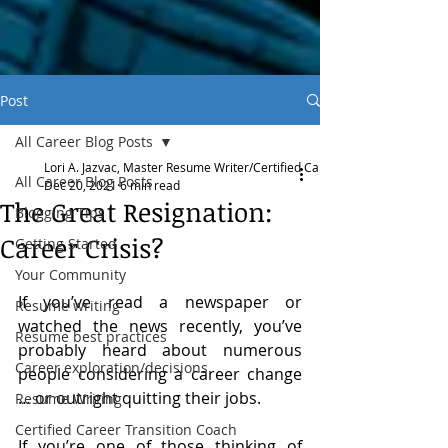
Post
All Career Blog Posts
Lori A. Jazvac, Master Resume Writer/Certified Career Transition Coach
All Career Blog Posts
Dec 20, 2021
6 min read
The Great Resignation:
Blogging Tips
Career Crisis?
Getting Started
Your Community
If you’ve read a newspaper or 
Resume writing
watched the news recently, you’ve 
Resume best practices
probably heard about numerous 
Career exploration/decisions
people considering a career change 
… or outright quitting their jobs.
Resume Writing
Certified Career Transition Coach
If you’re one of those thinking of 