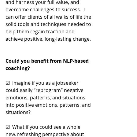
and harness your full value, and 
overcome challenges to success.  I 
can offer clients of all walks of life the 
solid tools and techniques needed to 
help them regain traction and 
achieve positive, long-lasting change.
Could you benefit from NLP-based 
coaching? 
☑  Imagine if you as a jobseeker 
could easily “reprogram” negative 
emotions, patterns, and situations 
into positive emotions, patterns, and 
situations?
☑  What if you could see a whole 
new, refreshing perspective about 