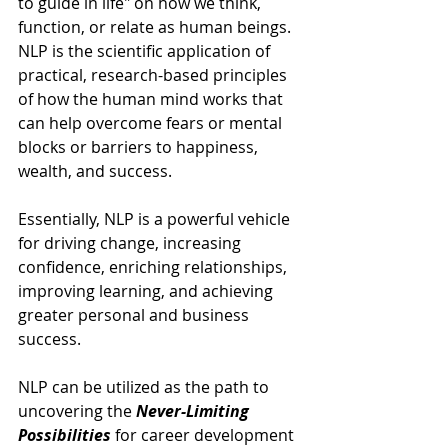
to guide in life" on how we think, 
function, or relate as human beings. 
NLP is the scientific application of 
practical, research-based principles 
of how the human mind works that 
can help overcome fears or mental 
blocks or barriers to happiness, 
wealth, and success.
Essentially, NLP is a powerful vehicle 
for driving change, increasing 
confidence, enriching relationships, 
improving learning, and achieving 
greater personal and business 
success.  
NLP can be utilized as the path to 
uncovering the 
Never-Limiting 
Possibilities 
for career development 