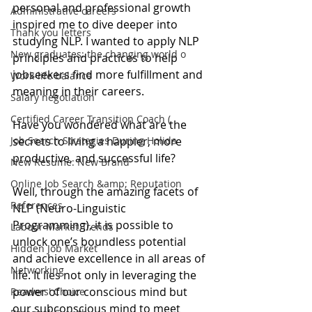
personal and professional growth 
Administrative careers
inspired me to dive deeper into 
Thank you letters
studying NLP. I wanted to apply NLP 
New graduates: the changing world o
principles and practices to help 
jobseekers find more fulfillment and 
Work-life balance
meaning in their careers.
Salary negotiation
Certified Career Transition Coach (
Have you wondered what are the 
Job Search Strategies During Holida
secrets to living a happier, more 
productive, and successful life? 
New Resume: New Brand
Online Job Search &amp; Reputation
Well, through the amazing facets of 
References
NLP (Neuro-Linguistic 
Programming), it is possible to 
Labour Market Trends
unlock one’s boundless potential 
Hidden Job Market
and achieve excellence in all areas of 
Networking
life. It lies not only in leveraging the 
power of our conscious mind but 
Readers' Choice
our subconscious mind to meet 