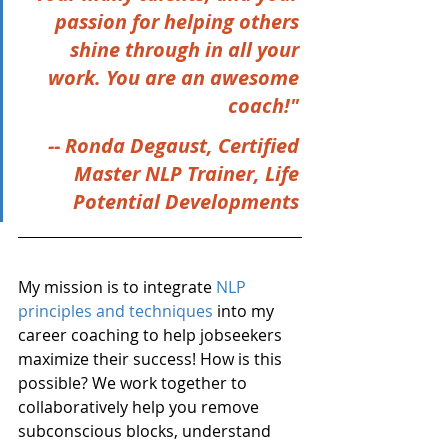
passion for helping others 
shine through in all your 
work. You are an awesome 
coach!" 
-- Ronda Degaust, Certified 
Master NLP Trainer, Life 
Potential Developments 
My mission is to integrate 
NLP 
principles and techniques
 into my 
career coaching to help jobseekers 
maximize their success! How is this 
possible? We work together to 
collaboratively help you remove 
subconscious blocks, understand 