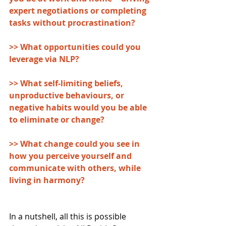
expert negotiations or completing 
tasks without procrastination?
>> What opportunities could you 
leverage via NLP? 
>> What self-limiting beliefs, 
unproductive behaviours, or 
negative habits would you be able 
to eliminate or change?
>> What change could you see in 
how you perceive yourself and 
communicate with others, while 
living in harmony?
In a nutshell, all this is possible 