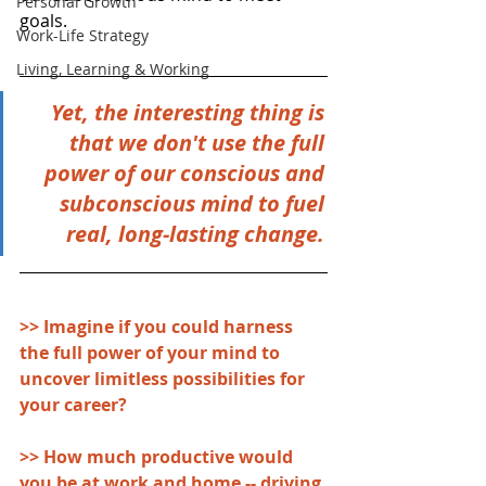
Personal Growth
goals. 
Work-Life Strategy
Living, Learning & Working
Yet, the interesting thing is 
that we don't use the full 
power of our conscious and 
subconscious mind to fuel 
real, long-lasting change. 
>> Imagine if you could harness 
the full power of your mind to 
uncover limitless possibilities for 
your career?
>> How much productive would 
you be at work and home -- driving 