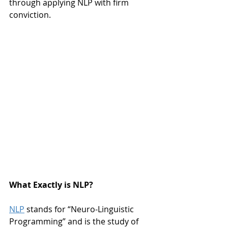
through applying NLP with firm 
conviction.
What Exactly is NLP?
NLP
 stands for “Neuro-Linguistic 
Programming” and is the study of 