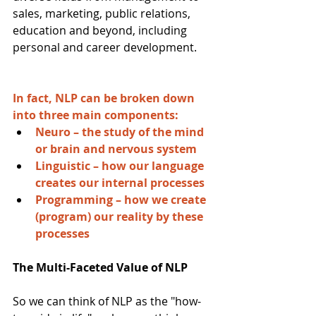
sales, marketing, public relations, 
education and beyond, including 
personal and career development.
In fact, NLP can be broken down 
into three main components:
Neuro – the study of the mind 
or brain and nervous system
Linguistic – how our language 
creates our internal processes
Programming – how we create 
(program) our reality by these 
processes
The Multi-Faceted Value of NLP
So we can think of NLP as the "how-