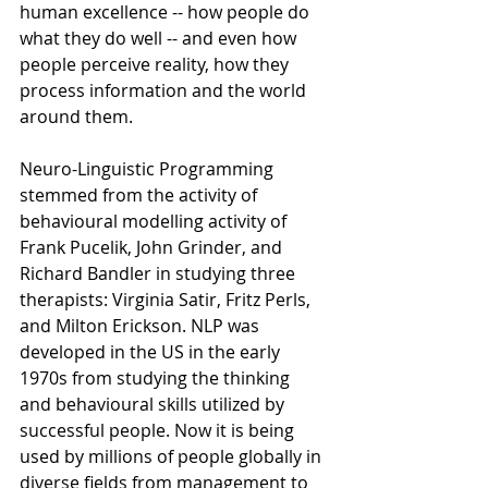
human excellence -- how people do 
what they do well -- and even how 
people perceive reality, how they 
process information and the world 
around them. 
Neuro-Linguistic Programming 
stemmed from the activity of 
behavioural modelling activity of 
Frank Pucelik, John Grinder, and 
Richard Bandler in studying three 
therapists: Virginia Satir, Fritz Perls, 
and Milton Erickson. NLP was 
developed in the US in the early 
1970s from studying the thinking 
and behavioural skills utilized by 
successful people. Now it is being 
used by millions of people globally in 
diverse fields from management to 