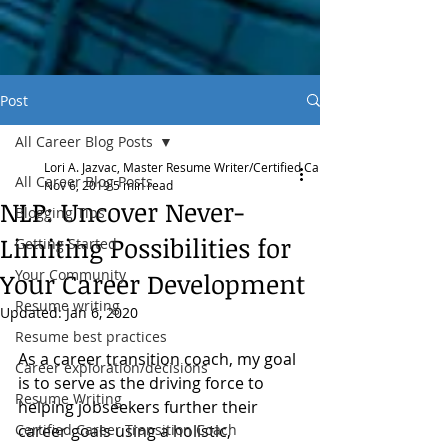
Post
All Career Blog Posts
Lori A. Jazvac, Master Resume Writer/Certified Career Transition Coach
All Career Blog Posts
Nov 6, 2019
5 min read
NLP: Uncover Never-
Blogging Tips
Limiting Possibilities for
Getting Started
Your Community
Your Career Development
Resume writing
Updated:
Jan 6, 2020
Resume best practices
As a career transition coach, my goal 
Career exploration/decisions
is to serve as the driving force to 
Resume Writing
helping jobseekers further their 
Certified Career Transition Coach
career goals using a holistic, 