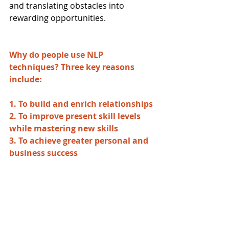
and translating obstacles into 
rewarding opportunities.
Why do people use NLP 
techniques?​ Three key reasons 
include:
1. To build and enrich relationships
2. To improve present skill levels 
while mastering new skills
3. To achieve greater personal and 
business success