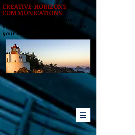
CREATIVE HORIZONS
COMMUNICATIONS
Delivering innovative brand
marketing solutions to enhance
your career success!