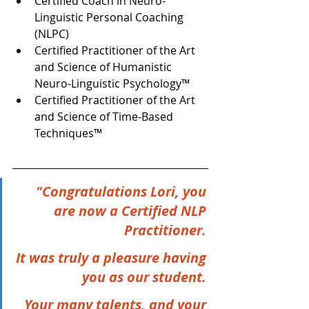
Certified Coach in Neuro-
Linguistic Personal Coaching 
(NLPC)  
Certified Practitioner of the Art 
and Science of Humanistic 
Neuro-Linguistic Psychology™  
Certified Practitioner of the Art 
and Science of Time-Based 
Techniques™   
"Congratulations Lori, you 
are now a Certified NLP 
Practitioner. 
It was truly a pleasure having 
you as our student. 
Your many talents, and your 