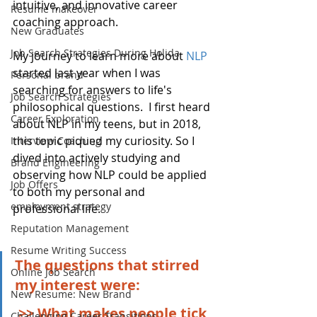
intuitive, and innovative career 
Resume makeover
coaching approach.
New Graduates
Job Search Strategies During Holida
My journey to learn more about 
NLP
started last year when I was 
Personal brand
searching for answers to life's 
Job Search Strategies
philosophical questions.  I first heard 
Career Exploration
about NLP in my teens, but in 2018, 
this topic piqued my curiosity. So I 
Interview Coaching
dived into actively studying and 
Brand Engineering
observing how NLP could be applied 
Job Offers
to both my personal and 
employment strategy
professional life.
Reputation Management
Resume Writing Success
The questions that stirred 
Online Job Search
my interest were: 
New Resume: New Brand
>> What makes people tick 
Challenging Career Transitions