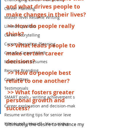
and what drives people to 
Career Planning
make changes in their lives?
Master-level Resume Writing
>> How do people really 
LinkedIn profiles
think?
Career Storytelling
Career Transition Planning
>> What leads people to 
make certain career 
Canada Career Month
decisions?
Master-Level Resumes
Resume Branding
>> How do people best 
Cover letters
relate to one another?
Testimonials
>> What fosters greater 
SMART goals - writing achievement s
personal growth and 
Career exploration and decision-mak
success?
Resume writing tips for senior leve
How to sell yourself - Your unique
Ultimately, the desire to enhance my 