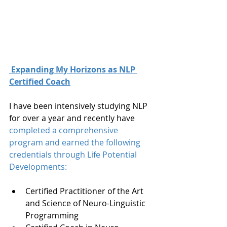
 Expanding My Horizons as NLP 
Certified Coach
I have been intensively studying NLP 
for over a year and recently have 
completed a comprehensive 
program and earned the following 
credentials through 
Life Potential 
Developments:
Certified Practitioner of the Art 
and Science of Neuro-Linguistic 
Programming  