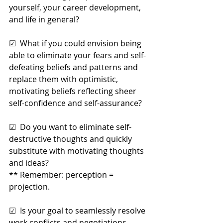
yourself, your career development, 
and life in general?
☑  What if you could envision being 
able to eliminate your fears and self-
defeating beliefs and patterns and 
replace them with optimistic, 
motivating beliefs reflecting sheer 
self-confidence and self-assurance?
☑  Do you want to eliminate self-
destructive thoughts and quickly 
substitute with motivating thoughts 
and ideas? 
** Remember: perception = 
projection.
☑  Is your goal to seamlessly resolve 
work conflicts and negotiations 