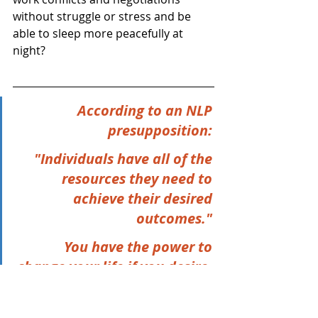
without struggle or stress and be 
able to sleep more peacefully at 
night?
According to an NLP 
presupposition: 
"Individuals have all of the 
resources they need to 
achieve their desired 
outcomes." 
You have the power to 
change your life if you desire, 
believe, and expect it, and 
are committed to doing the 