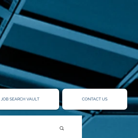
!
JOB SEARCH VAULT
CONTACT US