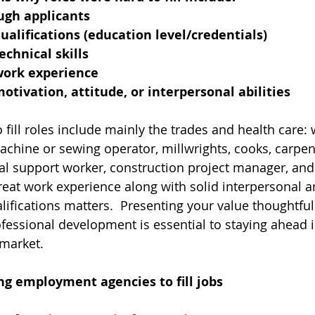
ugh applicants
qualifications (education level/credentials)
echnical skills
 work experience
motivation, attitude, or interpersonal abilities
o fill roles include mainly the trades and health care: 
achine or sewing operator, millwrights, cooks, carpent
nal support worker, construction project manager, and 
reat work experience along with solid interpersonal a
ualifications matters.  Presenting your value thoughtful
fessional development is essential to staying ahead i
 market.
ng employment agencies to fill jobs