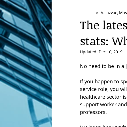
Lori A. Jazvac, Ma
Resume best practices
Care
The late
stats: W
Resume makeover
New Gra
Updated:
Dec 10, 2019
Job Search Strategies
Career
No need to be in a
If you happen to sp
employment strategy
Reput
service role, you w
healthcare sector is
support worker and 
New Resume: New Brand
Ch
professors.
LinkedIn profiles
Career Stor