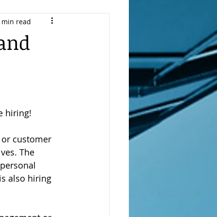
 min read
r Transition Coach
 and
and
Job Offers
 hiring!
e or customer 
Search
lves. The 
 personal 
s also hiring 
vel Resume Writing
th