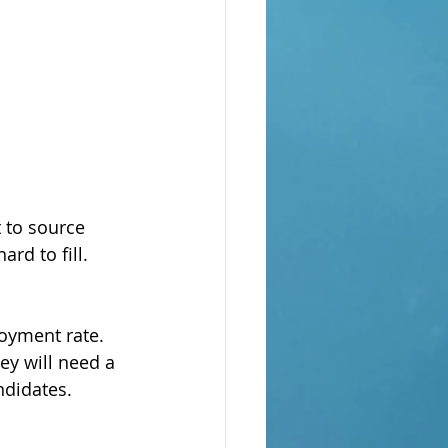
 to source 
rd to fill. 
oyment rate. 
y will need a 
ndidates.