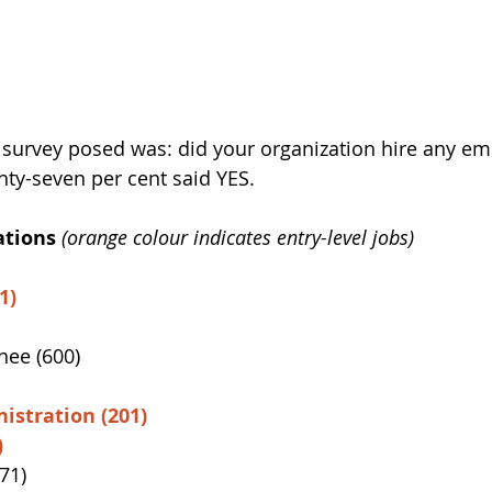
 survey posed was: did your organization hire any em
hty-seven per cent said YES.
tions 
(orange colour indicates entry-level jobs)
1)
nee (600)
istration (201)
)
71)