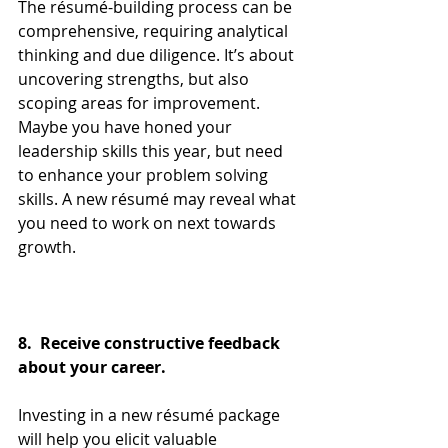
The résumé-building process can be 
comprehensive, requiring analytical 
thinking and due diligence. It’s about 
uncovering strengths, but also 
scoping areas for improvement. 
Maybe you have honed your 
leadership skills this year, but need 
to enhance your problem solving 
skills. A new résumé may reveal what 
you need to work on next towards 
growth.
8.  Receive constructive feedback 
about your career.
Investing in a new résumé package 
will help you elicit valuable 