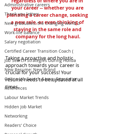
regardless of where you are in 
Administrative careers
your career -- whether you are 
Thank you letters
planning a career change, seeking 
a new role, or even thinking of 
New graduates: the changing world o
staying in the same role and 
Work-life balance
company for the long haul.
Salary negotiation
Certified Career Transition Coach (
Taking a proactive and holistic 
Job Search Strategies During Holida
approach towards your career is 
New Resume: New Brand
crucial for your success! Your 
Online Job Search &amp; Reputation
résumé needs to be updated at all 
times.
References
Labour Market Trends
Hidden Job Market
Networking
Readers' Choice