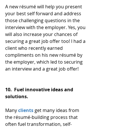
A new résumé will help you present 
your best self forward and address 
those challenging questions in the 
interview with the employer. Yes, you 
will also increase your chances of 
securing a great job offer too! I had a 
client who recently earned 
compliments on his new résumé by 
the employer, which led to securing 
an interview and a great job offer!
10.  Fuel innovative ideas and 
solutions. 
Many 
clients
 get many ideas from 
the résumé-building process that 
often fuel transformation, self-