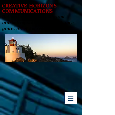
CREATIVE HORIZONS
COMMUNICATIONS
Delivering innovative brand
marketing solutions to enhance
your career success!