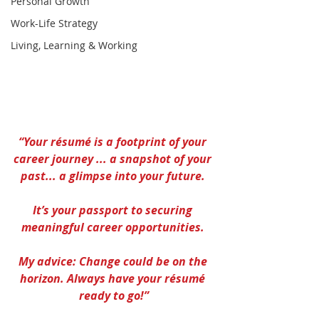
Personal Growth
Work-Life Strategy
Living, Learning & Working
“Your résumé is a footprint of your 
career journey ... a snapshot of your 
past... a glimpse into your future. 
It’s your passport to securing 
meaningful career opportunities. 
My advice: Change could be on the 
horizon. Always have your résumé 
ready to go!”