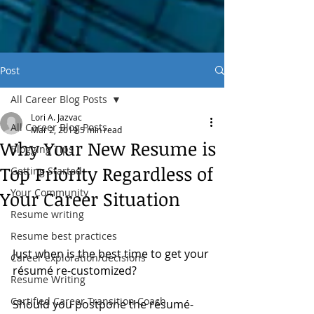
Post
All Career Blog Posts
Lori A. Jazvac
All Career Blog Posts
Mar 2, 2019
5 min read
Why Your New Resume is
Blogging Tips
Top Priority Regardless of
Getting Started
Your Community
Your Career Situation
Resume writing
Resume best practices
Just when is the best time to get your 
Career exploration/decisions
résumé re-customized?
Resume Writing
Certified Career Transition Coach
Should you postpone the résumé-