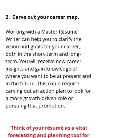
2.  Carve out your career map.
Working with a Master Résumé 
Writer can help you to clarify the 
vision and goals for your career, 
both in the short-term and long-
term. You will receive new career 
insights and gain knowledge of 
where you want to be at present and 
in the future. This could require 
carving out an action plan to look for 
a more growth-driven role or 
pursuing that promotion. 
Think of your résumé as a vital 
forecasting and planning tool for 