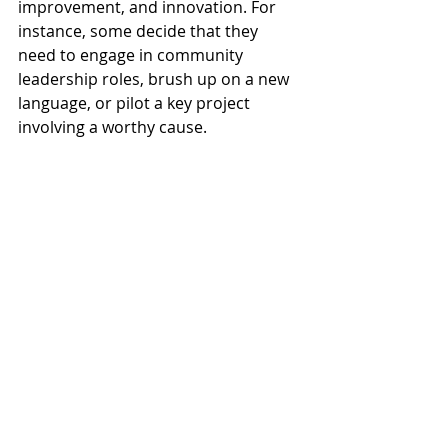
improvement, and innovation. For 
instance, some decide that they 
need to engage in community 
leadership roles, brush up on a new 
language, or pilot a key project 
involving a worthy cause.
11.  Gain greater security and 
peace of mind. 
With an updated résumé and having 
the right brand marketing tools and 
resources at your disposal, you may 
recover more efficiently after a 
downsizing. You may even reduce 
your stress, knowing that your 
résumé reflects the best possible 