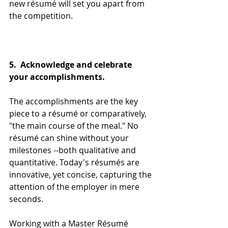
new résumé will set you apart from 
the competition.
5.  Acknowledge and celebrate 
your accomplishments.
The accomplishments are the key 
piece to a résumé or comparatively, 
"the main course of the meal." No 
résumé can shine without your 
milestones --both qualitative and 
quantitative. Today's résumés are 
innovative, yet concise, capturing the 
attention of the employer in mere 
seconds. 
Working with a Master Résumé 