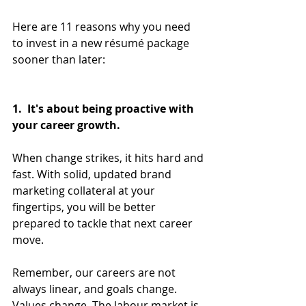
Here are 11 reasons why you need 
to invest in a new résumé package 
sooner than later:
1.  It's about being proactive with 
your career growth.
When change strikes, it hits hard and 
fast. With solid, updated brand 
marketing collateral at your 
fingertips, you will be better 
prepared to tackle that next career 
move. 
Remember, our careers are not 
always linear, and goals change. 
Values change. The labour market is 