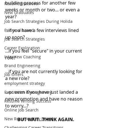
building process for another few 
Resume makeover
weeks or month or two... or even a 
New Graduates
year?
Job Search Strategies During Holida
...if you have a few interviews lined 
Personal brand
up soon?
Job Search Strategies
Career Exploration
...if you feel "secure" in your current 
Interview Coaching
role?
Brand Engineering
...if you are not currently looking for 
Job Offers
a new role?
employment strategy
...or even if you have just landed a 
Reputation Management
new promotion and have no reason 
Resume Writing Success
to worry...?
Online Job Search
New Resume: New Brand
BUT WAIT...THINK AGAIN.
Challenging Career Transitions