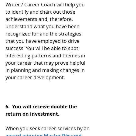
Writer / Career Coach will help you 
to identify and chart out those 
achievements and, therefore, 
understand what you have been 
recognized for and the strategies 
that you have employed to drive 
success. You will be able to spot 
interesting patterns and themes in 
your career that may prove helpful 
in planning and making changes in 
your career development.
6.  You will receive double the 
return on investment. 
When you seek career services by an 
award-winning Master Résumé 