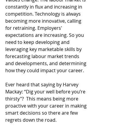
constantly in flux and increasing in 
competition. Technology is always 
becoming more innovative, calling 
for retraining. Employers' 
expectations are increasing. So you 
need to keep developing and 
leveraging key marketable skills by 
forecasting labour market trends 
and developments, and determining 
how they could impact your career.
Ever heard that saying by Harvey 
Mackay: “Dig your well before you’re 
thirsty"?  This means being more 
proactive with your career in making 
smart decisions so there are few 
regrets down the road.