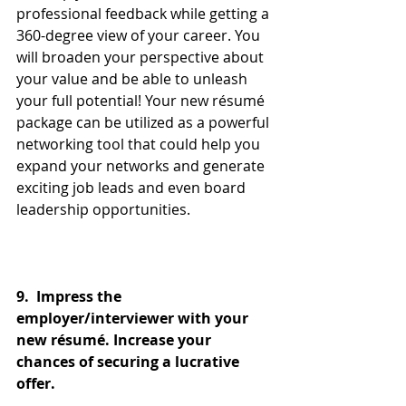
professional feedback while getting a 
360-degree view of your career. You 
will broaden your perspective about 
your value and be able to unleash 
your full potential! Your new résumé 
package can be utilized as a powerful 
networking tool that could help you 
expand your networks and generate 
exciting job leads and even board 
leadership opportunities.
9.  Impress the 
employer/interviewer with your 
new résumé. Increase your 
chances of securing a lucrative 
offer. 