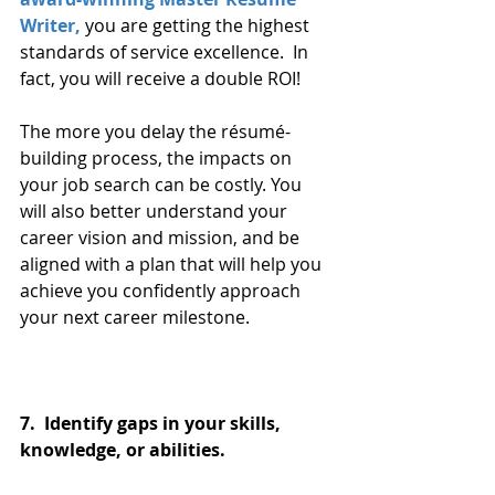
Writer,
 you are getting the highest 
standards of service excellence.  In 
fact, you will receive a double ROI!
The more you delay the résumé-
building process, the impacts on 
your job search can be costly. You 
will also better understand your 
career vision and mission, and be 
aligned with a plan that will help you 
achieve you confidently approach 
your next career milestone. 
7.  Identify gaps in your skills, 
knowledge, or abilities.