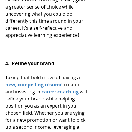
a greater sense of choice while 
uncovering what you could do 
differently this time around in your 
career. It’s a self-reflective and 
appreciative learning experience!
4.  Refine your brand. 
Taking that bold move of having a 
new, compelling résumé
 created 
and investing in 
career coaching
 will 
refine your brand while helping 
position you as an expert in your 
chosen field. Whether you are vying 
for a new promotion or want to pick 
up a second income, leveraging a 