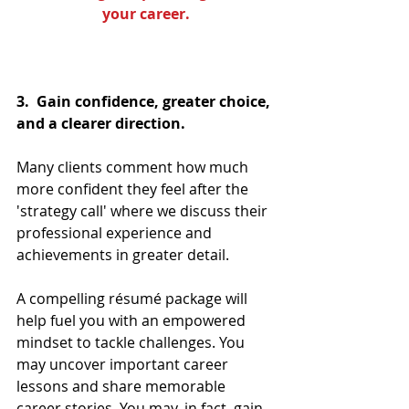
your career.
3.  Gain confidence, greater choice, 
and a clearer direction.
Many clients comment how much 
more confident they feel after the 
'strategy call' where we discuss their 
professional experience and 
achievements in greater detail. 
A compelling résumé package will 
help fuel you with an empowered 
mindset to tackle challenges. You 
may uncover important career 
lessons and share memorable 
career stories. You may, in fact, gain 