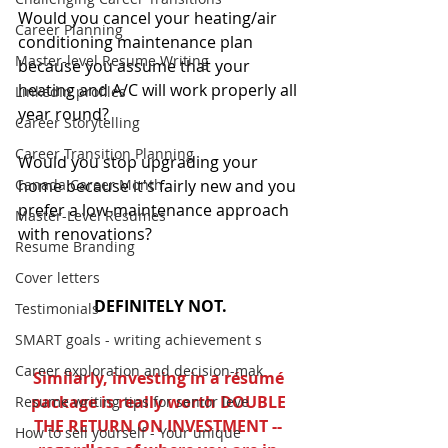
Would you cancel your heating/air 
Career Planning
conditioning maintenance plan 
Master-level Resume Writing
because you assume that your 
heating and A/C will work properly all 
LinkedIn profiles
year round?
Career Storytelling
Career Transition Planning
Would you stop upgrading your 
Canada Career Month
home because it's fairly new and you 
prefer a low-maintenance approach 
Master-Level Resumes
with renovations?
Resume Branding
Cover letters
DEFINITELY NOT.
Testimonials
SMART goals - writing achievement s
Career exploration and decision-mak
Similarly, investing in a résumé 
package is really worth DOUBLE 
Resume writing tips for senior leve
THE RETURN ON INVESTMENT -- 
How to sell yourself - Your unique