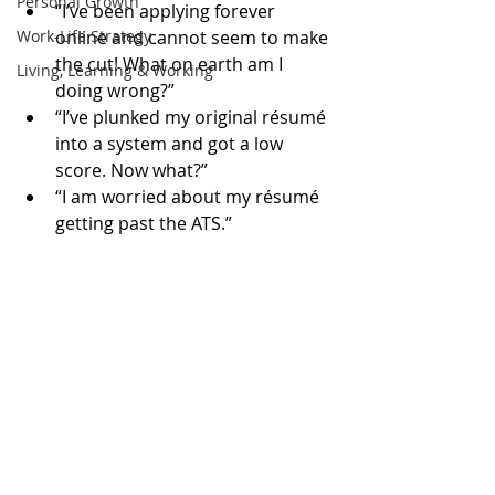
Personal Growth
“I’ve been applying forever 
Work-Life Strategy
online and cannot seem to make 
the cut! What on earth am I 
Living, Learning & Working
doing wrong?”  
“I’ve plunked my original résumé 
into a system and got a low 
score. Now what?”  
“I am worried about my résumé 
getting past the ATS.” 