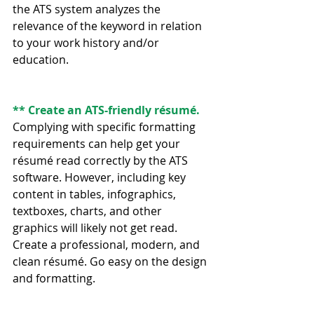
the ATS system analyzes the 
relevance of the keyword in relation 
to your work history and/or 
education.
** Create an ATS-friendly résumé.
Complying with specific formatting 
requirements can help get your 
résumé read correctly by the ATS 
software. However, including key 
content in tables, infographics, 
textboxes, charts, and other 
graphics will likely not get read. 
Create a professional, modern, and 
clean résumé. Go easy on the design 
and formatting.