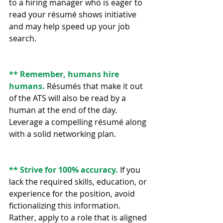
to a hiring manager who is eager to 
read your résumé shows initiative 
and may help speed up your job 
search.
** Remember, humans hire 
humans. 
Résumés that make it out 
of the ATS will also be read by a 
human at the end of the day. 
Leverage a compelling résumé along 
with a solid networking plan.
** Strive for 100% accuracy.
 If you 
lack the required skills, education, or 
experience for the position, avoid 
fictionalizing this information. 
Rather, apply to a role that is aligned 