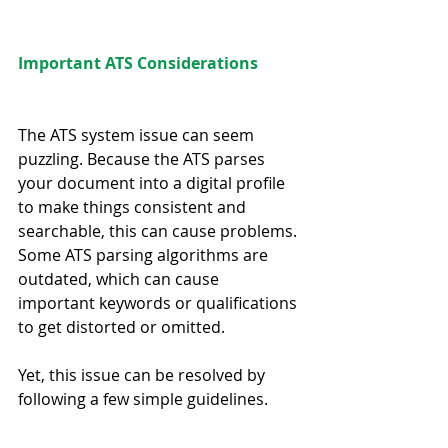
Important ATS Considerations
The ATS system issue can seem 
puzzling. Because the ATS parses 
your document into a digital profile 
to make things consistent and 
searchable, this can cause problems. 
Some ATS parsing algorithms are 
outdated, which can cause 
important keywords or qualifications 
to get distorted or omitted.
Yet, this issue can be resolved by 
following a few simple guidelines.