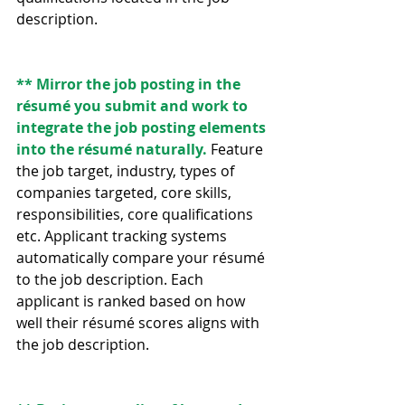
description.
** Mirror the job posting in the 
résumé you submit and work to 
integrate the job posting elements 
into the résumé naturally. 
Feature 
the job target, industry, types of 
companies targeted, core skills, 
responsibilities, core qualifications 
etc. Applicant tracking systems 
automatically compare your résumé 
to the job description. Each 
applicant is ranked based on how 
well their résumé scores aligns with 
the job description.