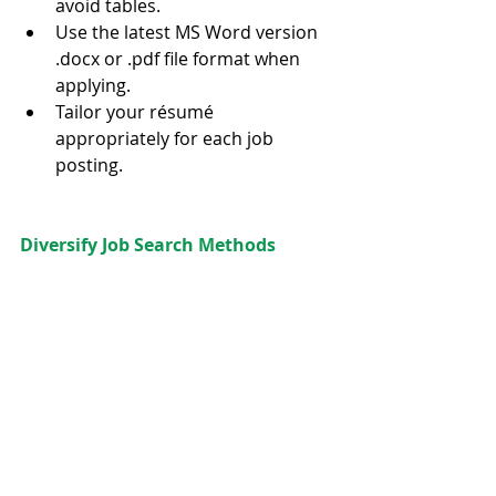
avoid tables.  
Use the latest MS Word version 
.docx or .pdf file format when 
applying.  
Tailor your résumé 
appropriately for each job 
posting. 
Diversify Job Search Methods 
Spend only 25%–30% of your time 
applying online and the rest of 
your time actively NETWORKING to 
maximize your job search success.
It is so tempting to sit by the 
computer and apply online all day. 
Rather, spending the majority of 