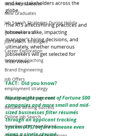
and key stakeholders across the 
Resume makeover
globe. 
New Graduates
Job Search Strategies During Holida
The ATS affects hiring practices and 
jobseekers alike, impacting 
Personal brand
manager’s hiring decisions, and 
Job Search Strategies
ultimately, whether numerous 
Career Exploration
jobseekers will get selected for 
Interview Coaching
interviews.
Brand Engineering
Job Offers
FACT:  Did you know? 
employment strategy
Ninety-eight per cent of Fortune 500 
Reputation Management
companies and more small and mid-
Resume Writing Success
sized businesses filter résumés 
Online Job Search
through an applicant tracking 
New Resume: New Brand
system (ATS) before someone even 
views a single résumé.
Challenging Career Transitions