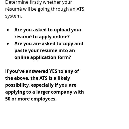
Determine firstly whether your 
résumé will be going through an ATS 
system. 
Are you asked to upload your 
résumé to apply online?
Are you are asked to copy and 
paste your résumé into an 
online application form?
If you've answered YES to any of 
the above, the ATS is a likely 
possibility, especially if you are 
applying to a larger company with 
50 or more employees.