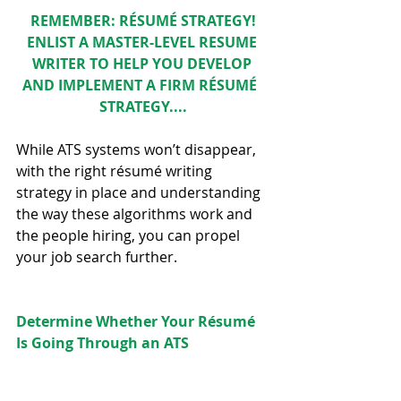
REMEMBER: RÉSUMÉ STRATEGY!
ENLIST A 
MASTER-LEVEL RESUME 
WRITER 
TO HELP YOU DEVELOP 
AND IMPLEMENT A FIRM RÉSUMÉ  
STRATEGY....
While ATS systems won’t disappear, 
with the right résumé writing 
strategy in place and understanding 
the way these algorithms work and 
the people hiring, you can propel 
your job search further.  
Determine Whether Your Résumé 
Is Going Through an ATS