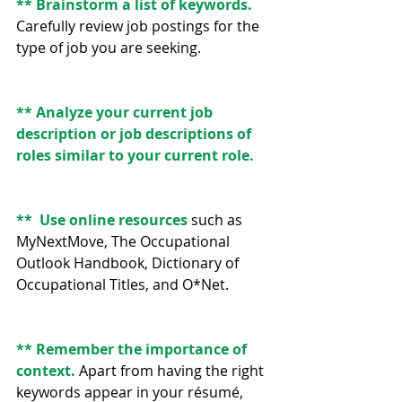
** Brainstorm a list of keywords. 
Carefully review job postings for the 
type of job you are seeking.
** Analyze your current job 
description or job descriptions of 
roles similar to your current role.
**  Use online resources 
such as 
MyNextMove, The Occupational 
Outlook Handbook, Dictionary of 
Occupational Titles, and O*Net.
** Remember the importance of 
context.
 Apart from having the right 
keywords appear in your résumé, 