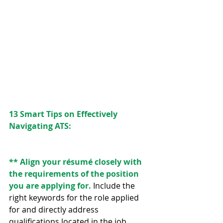
13 Smart Tips on Effectively 
Navigating ATS:
** Align your résumé closely with 
the requirements of the position 
you are applying for.
 Include the 
right keywords for the role applied 
for and directly address 
qualifications located in the job 