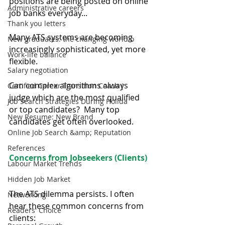
positions are being posted on online 
Administrative careers
job banks everyday...
Thank you letters
Many ATS systems are becoming 
New graduates: the changing world o
increasingly sophisticated, yet more 
Work-life balance
flexible.
Salary negotiation
Can complex algorithms always 
Certified Career Transition Coach (
judge which are the most qualified 
Job Search Strategies During Holida
or top candidates?  Many top 
New Resume: New Brand
candidates get often overlooked.
Online Job Search &amp; Reputation
References
Concerns from Jobseekers (Clients)
Labour Market Trends
Hidden Job Market
The ATS dilemma persists. I often 
Networking
hear these common concerns from 
Readers' Choice
clients: 