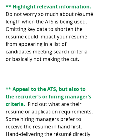
** Highlight relevant information.
Do not worry so much about résumé 
length when the ATS is being used. 
Omitting key data to shorten the 
résumé could impact your résumé 
from appearing in a list of 
candidates meeting search criteria 
or basically not making the cut.
** Appeal to the ATS, but also to 
the recruiter’s or hiring manager’s 
criteria.  
Find out what are their 
résumé or application requirements. 
Some hiring managers prefer to 
receive the résumé in hand first.  
Hand-delivering the résumé directly 