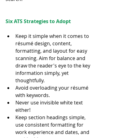
Six ATS Strategies to Adopt
Keep it simple when it comes to 
résumé design, content, 
formatting, and layout for easy 
scanning. Aim for balance and 
draw the reader's eye to the key 
information simply, yet 
thoughtfully.  
Avoid overloading your résumé 
with keywords.  
Never use invisible white text 
either!  
Keep section headings simple, 
use consistent formatting for 
work experience and dates, and 