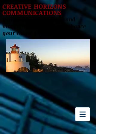
CREATIVE HORIZONS
COMMUNICATIONS
Delivering innovative brand
marketing solutions to enhance
your career success!