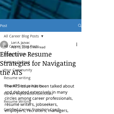
Post
All Career Blog Posts
Lori A. Jazvac
All Career Blog Posts
Feb 13, 2019
5 min read
Effective Resume
Blogging Tips
Strategies for Navigating
Getting Started
Your Community
the ATS
Resume writing
Resume best practices
The ATS issue has been talked about 
and debated extensively in many 
Career exploration/decisions
circles among career professionals, 
Resume Writing
résumé writers, jobseekers, 
Certified Career Transition Coach
employers, recruiters, managers, 