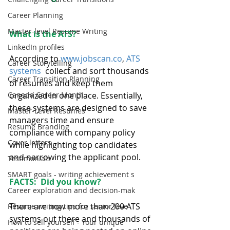
Career Planning
Master-level Resume Writing
What is the ATS?
LinkedIn profiles
According to 
www.jobscan.co
, 
ATS 
Career Storytelling
systems 
 collect and sort thousands 
Career Transition Planning
of résumés and keep them 
Canada Career Month
organized in one place. Essentially, 
these systems are designed to save 
Master-Level Resumes
managers time and ensure 
Resume Branding
compliance with company policy 
Cover letters
while highlighting top candidates 
and narrowing the applicant pool.
Testimonials
SMART goals - writing achievement s
FACTS:  Did you know?
Career exploration and decision-mak
There are now more than 200 ATS 
Resume writing tips for senior leve
systems out there and thousands of 
How to sell yourself - Your unique