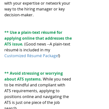
with your expertise or network your 
way to the hiring manager or key 
decision-maker.
** Use a plain-text résumé for 
applying online that addresses the 
ATS issue. 
(Good news --A plain-text 
résumé is included in my 
Customized Résumé Package
!)
** Avoid stressing or worrying 
about ATS systems.
 While you need 
to be mindful and compliant with 
ATS requirements, applying to 
positions online and navigating the 
ATS is just one piece of the job 
search. 