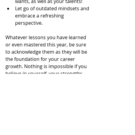
wants, as well as your talents!  
Let go of outdated mindsets and 
embrace a refreshing 
perspective. 
Whatever lessons you have learned 
or even mastered this year, be sure 
to acknowledge them as they will be 
the foundation for your career 
growth. Nothing is impossible if you 
believe in yourself, your strengths, 
and your value. If you are fiercely 
determined to excel, then keep 
taking the steps towards achieving 
your goals. Be patient and reward 
every small effort.
Interestingly enough, obstacles are 
not always real, but often imagined. 