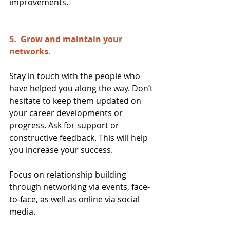
improvements.
5.  Grow and maintain your 
networks.  
Stay in touch with the people who 
have helped you along the way. Don’t 
hesitate to keep them updated on 
your career developments or 
progress. Ask for support or 
constructive feedback. This will help 
you increase your success.
Focus on relationship building 
through networking via events, face-
to-face, as well as online via social 
media.