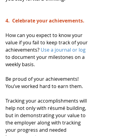
4.  Celebrate your achievements. 
How can you expect to know your 
value if you fail to keep track of your 
achievements? 
Use a journal or log
to document your milestones on a 
weekly basis.
Be proud of your achievements! 
You’ve worked hard to earn them.
Tracking your accomplishments will 
help not only with résumé building, 
but in demonstrating your value to 
the employer along with tracking 
your progress and needed 