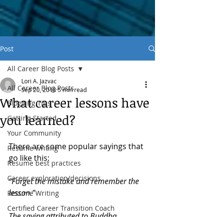
Post
All Career Blog Posts
Lori A. Jazvac
All Career Blog Posts
Sep 20, 2018
5 min read
What career lessons have
Blogging Tips
you learned?
Getting Started
Your Community
There are some popular sayings that 
Resume writing
go like this:
Resume best practices
Career exploration/decisions
“Forget the mistake and remember the 
lesson.” 
Resume Writing
Certified Career Transition Coach
The saying attributed to Buddha 