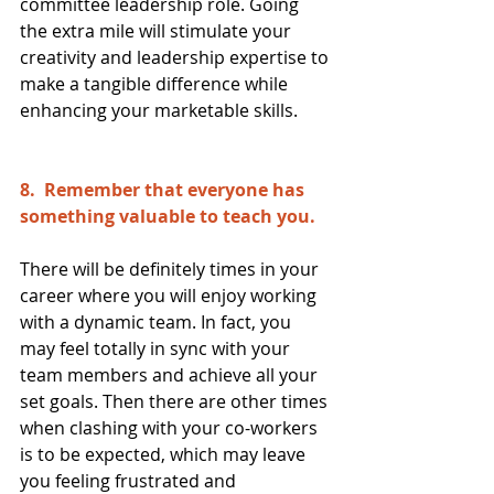
committee leadership role. Going 
the extra mile will stimulate your 
creativity and leadership expertise to 
make a tangible difference while 
enhancing your marketable skills.
8.  Remember that everyone has 
something valuable to teach you. 
There will be definitely times in your 
career where you will enjoy working 
with a dynamic team. In fact, you 
may feel totally in sync with your 
team members and achieve all your 
set goals. Then there are other times 
when clashing with your co-workers 
is to be expected, which may leave 
you feeling frustrated and 