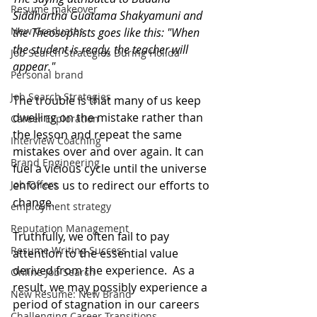
Resume makeover
Siddhartha Guatama Shakyamuni and 
New Graduates
the Theosophists goes like this: "When 
the student is ready, the teacher will 
Job Search Strategies During Holida
appear." 
Personal brand
Job Search Strategies
The trouble is that many of us keep 
dwelling on the mistake rather than 
Career Exploration
the lesson and repeat the same 
Interview Coaching
mistakes over and over again. It can 
Brand Engineering
fuel a vicious cycle until the universe 
Job Offers
enforces us to redirect our efforts to 
change.
employment strategy
Reputation Management
Truthfully, we often fail to pay 
Resume Writing Success
attention to the essential value 
derived from the experience.  As a 
Online Job Search
result, we may possibly experience a 
New Resume: New Brand
period of stagnation in our careers 
Challenging Career Transitions