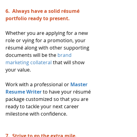
6.  Always have a solid résumé 
portfolio ready to present.
Whether you are applying for a new 
role or vying for a promotion, your 
résumé along with other supporting 
documents will be the 
brand 
marketing collateral
that will show 
your value.
Work with a professional or 
Master 
Resume Writer 
to have your résumé 
package customized so that you are 
ready to tackle your next career 
milestone with confidence.
7.  Strive to go the extra mile. 