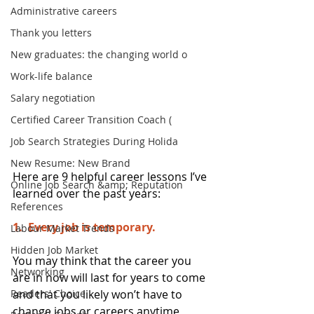
Administrative careers
Thank you letters
New graduates: the changing world o
Work-life balance
Salary negotiation
Certified Career Transition Coach (
Job Search Strategies During Holida
New Resume: New Brand
Here are 9 helpful career lessons I’ve 
Online Job Search &amp; Reputation
learned over the past years:
References
1.  Every job is temporary. 
Labour Market Trends
Hidden Job Market
You may think that the career you 
Networking
are in now will last for years to come 
and that you likely won’t have to 
Readers' Choice
change jobs or careers anytime 