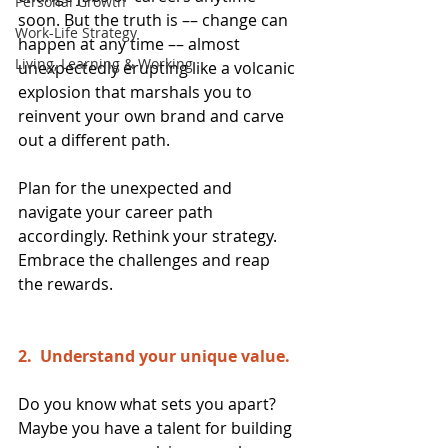
Personal Growth
soon. But the truth is –– change can 
Work-Life Strategy
happen at any time –– almost 
Living, Learning & Working
unexpectedly erupting like a volcanic 
explosion that marshals you to 
reinvent your own brand and carve 
out a different path.
Plan for the unexpected and 
navigate your career path 
accordingly. Rethink your strategy. 
Embrace the challenges and reap 
the rewards.
2.  Understand your unique value. 
Do you know what sets you apart? 
Maybe you have a talent for building 