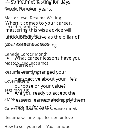
–– sometimes lasting for days, 
weeks, or even years.
Career Planning
Master-level Resume Writing
When it comes to your career, 
LinkedIn profiles
mastering this wise advice will 
Career Storytelling
undoubtedly serve as the pillar of 
your career success.
Career Transition Planning
Canada Career Month
What career lessons have you 
Master-Level Resumes
learned?   
Have any changed your 
Resume Branding
perspective about your life’s 
Cover letters
purpose or your value?  
Testimonials
Are you ready to accept the 
SMART goals - writing achievement s
lessons learned and apply them 
moving forward? 
Career exploration and decision-mak
Resume writing tips for senior leve
How to sell yourself - Your unique