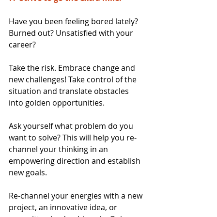
Have you been feeling bored lately? 
Burned out? Unsatisfied with your 
career?
Take the risk. Embrace change and 
new challenges! Take control of the 
situation and translate obstacles 
into golden opportunities.
Ask yourself what problem do you 
want to solve? This will help you re-
channel your thinking in an 
empowering direction and establish 
new goals.
Re-channel your energies with a new 
project, an innovative idea, or 