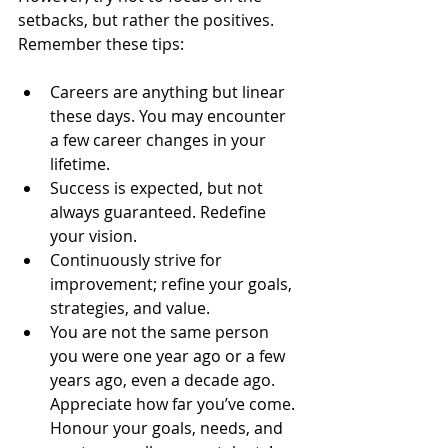
setbacks, but rather the positives. 
Remember these tips:
Careers are anything but linear 
these days. You may encounter 
a few career changes in your 
lifetime.  
Success is expected, but not 
always guaranteed. Redefine 
your vision.  
Continuously strive for 
improvement; refine your goals, 
strategies, and value.  
You are not the same person 
you were one year ago or a few 
years ago, even a decade ago. 
Appreciate how far you’ve come. 
Honour your goals, needs, and 