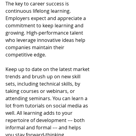
The key to career success is 
continuous lifelong learning. 
Employers expect and appreciate a 
commitment to keep learning and 
growing. High-performance talent 
who leverage innovative ideas help 
companies maintain their 
competitive edge.
Keep up to date on the latest market 
trends and brush up on new skill 
sets, including technical skills, by 
taking courses or webinars, or 
attending seminars. You can learn a 
lot from tutorials on social media as 
well. All learning adds to your 
repertoire of development –– both 
informal and formal –– and helps 
you stay forward-thinking.