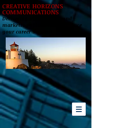
CREATIVE HORIZONS
COMMUNICATIONS
Delivering innovative brand
marketing solutions to enhance
your career success!