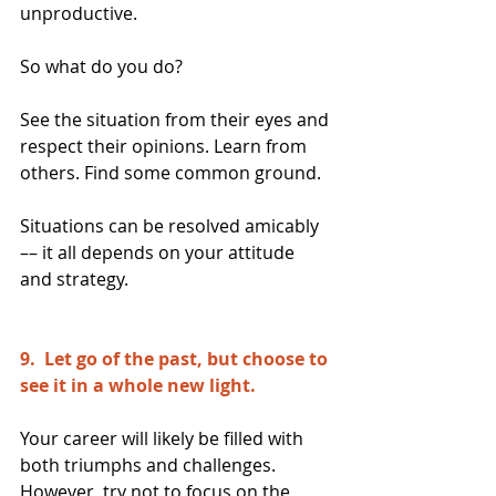
unproductive.
So what do you do?
See the situation from their eyes and 
respect their opinions. Learn from 
others. Find some common ground.
Situations can be resolved amicably 
–– it all depends on your attitude 
and strategy.
9.  Let go of the past, but choose to 
see it in a whole new light. 
Your career will likely be filled with 
both triumphs and challenges. 
However, try not to focus on the 