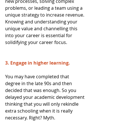
new processes, solving complex 
problems, or leading a team using a 
unique strategy to increase revenue. 
Knowing and understanding your 
unique value and channelling this 
into your career is essential for 
solidifying your career focus.
3. Engage in higher learning. 
You may have completed that 
degree in the late 90s and then 
decided that was enough. So you 
delayed your academic development 
thinking that you will only rekindle 
extra schooling when it is really 
necessary. Right? Myth.