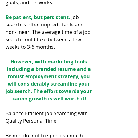
goals, and networks.
Be patient, but persistent.
 Job 
search is often unpredictable and 
non-linear. The average time of a job 
search could take between a few 
weeks to 3-6 months.
However, with marketing tools 
including a branded resume and a 
robust employment strategy, you 
will considerably streamline your 
job search. The effort towards your 
career growth is well worth it!
Balance Efficient Job Searching with 
Quality Personal Time
Be mindful not to spend so much 