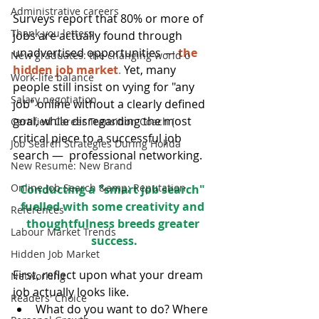
Administrative careers
Surveys report that 80% or more of 
Thank you letters
jobs are actually found through 
unadvertised opportunities —
the 
New graduates: the changing world o
hidden job market
.
Yet, many 
Work-life balance
people still insist on vying for "any 
Salary negotiation
job" online without a clearly defined 
goal, while disregarding the most 
Certified Career Transition Coach (
critical piece to a successful job 
Job Search Strategies During Holida
search —  professional networking.
New Resume: New Brand
Online Job Search &amp; Reputation
Conducting a "smart job search" 
fuelled with some creativity and 
References
thoughtfulness breeds greater 
Labour Market Trends
success.
Hidden Job Market
First, reflect upon what your dream 
Networking
job actually looks like. 
Readers' Choice
What do you want to do? Where 