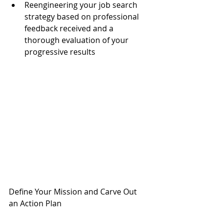
Reengineering your job search 
strategy based on professional 
feedback received and a 
thorough evaluation of your 
progressive results 
Define Your Mission and Carve Out 
an Action Plan