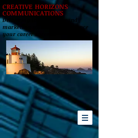
CREATIVE HORIZONS
COMMUNICATIONS
Delivering innovative brand
marketing solutions to enhance
your career success!