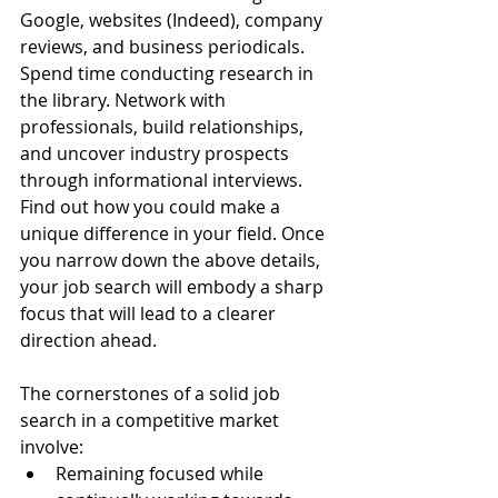
Google, websites (Indeed), company 
reviews, and business periodicals. 
Spend time conducting research in 
the library. Network with 
professionals, build relationships, 
and uncover industry prospects 
through informational interviews. 
Find out how you could make a 
unique difference in your field. Once 
you narrow down the above details, 
your job search will embody a sharp 
focus that will lead to a clearer 
direction ahead.
The cornerstones of a solid job 
search in a competitive market 
involve: 
Remaining focused while 