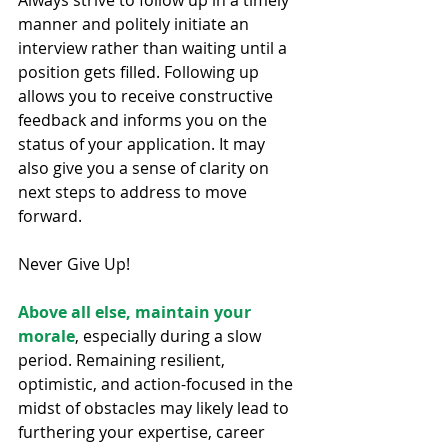
manner and politely initiate an 
interview rather than waiting until a 
position gets filled. Following up 
allows you to receive constructive 
feedback and informs you on the 
status of your application. It may 
also give you a sense of clarity on 
next steps to address to move 
forward.
Never Give Up!
Above all else, maintain your 
morale
, especially during a slow 
period. Remaining resilient, 
optimistic, and action-focused in the 
midst of obstacles may likely lead to 
furthering your expertise, career 