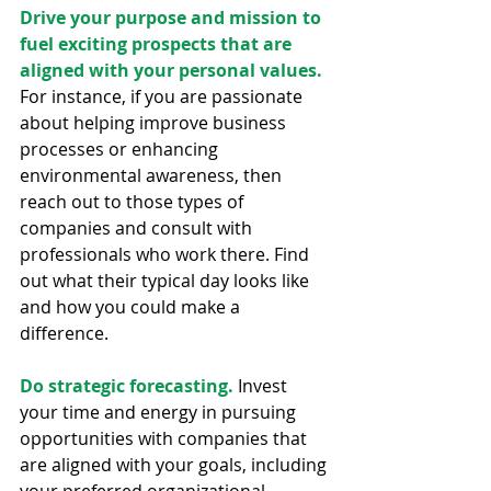
Drive your purpose and mission to 
fuel exciting prospects that are 
aligned with your personal values.
For instance, if you are passionate 
about helping improve business 
processes or enhancing 
environmental awareness, then 
reach out to those types of 
companies and consult with 
professionals who work there. Find 
out what their typical day looks like 
and how you could make a 
difference.
Do strategic forecasting.
 Invest 
your time and energy in pursuing 
opportunities with companies that 
are aligned with your goals, including 
your preferred organizational 