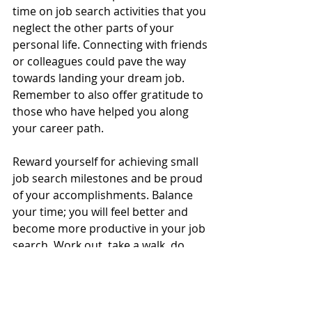
time on job search activities that you 
neglect the other parts of your 
personal life. Connecting with friends 
or colleagues could pave the way 
towards landing your dream job. 
Remember to also offer gratitude to 
those who have helped you along 
your career path.
Reward yourself for achieving small 
job search milestones and be proud 
of your accomplishments. Balance 
your time; you will feel better and 
become more productive in your job 
search. Work out, take a walk, do 
yoga, and invest in healthy activities 
that increase your energy. Many 
jobseekers become stalled in their 
efforts due to poor time 