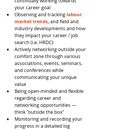
continually working towards 
your career goal  
Observing and tracking 
labour 
market trends
, and field and 
industry developments and how 
they impact your career / job 
search (i.e. HRDC)  
Actively networking outside your 
comfort zone through various 
associations, events, seminars, 
and conferences while 
communicating your unique 
value  
Being open-minded and flexible 
regarding career and 
networking opportunities — 
think "outside the box"  
Monitoring and recording your 
progress in a detailed log  