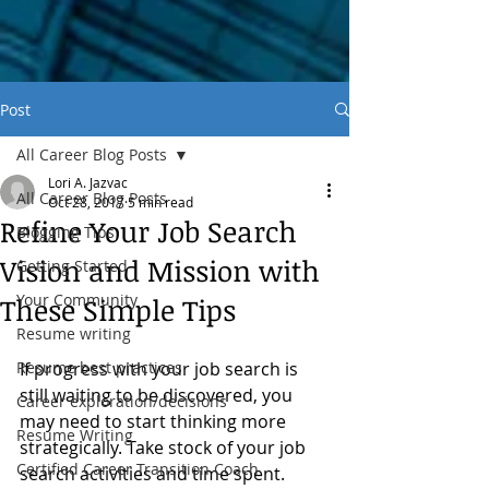
Post
All Career Blog Posts
Lori A. Jazvac
All Career Blog Posts
Oct 28, 2017
5 min read
Refine Your Job Search
Blogging Tips
Vision and Mission with
Getting Started
Your Community
These Simple Tips
Resume writing
Resume best practices
If progress with your job search is 
still waiting to be discovered, you 
Career exploration/decisions
may need to start thinking more 
Resume Writing
strategically. Take stock of your job 
Certified Career Transition Coach
search activities and time spent.