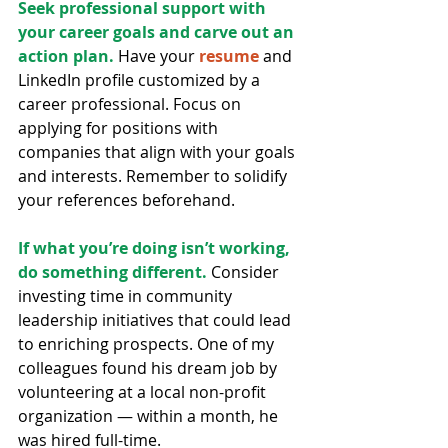
Seek professional support with 
your career goals and carve out an 
action plan. 
Have your 
resume
 and 
LinkedIn profile customized by a 
career professional. Focus on 
applying for positions with 
companies that align with your goals 
and interests. Remember to solidify 
your references beforehand.
If what you’re doing isn’t working, 
do something different.
 Consider 
investing time in community 
leadership initiatives that could lead 
to enriching prospects. One of my 
colleagues found his dream job by 
volunteering at a local non-profit 
organization — within a month, he 
was hired full-time.