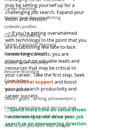
may be setting yourself up for a 
Career Planning
challenging job search. Expand your 
Master-level Resume Writing
vision and mission!
LinkedIn profiles
--> If you're getting overwhelmed 
Career Storytelling
with technology to the point that you 
Career Transition Planning
are establishing few face-to-face 
Canada Career Month
networking contacts, you are 
missing out on valuable leads and 
Master-Level Resumes
resources that may be critical to 
Resume Branding
your career. Take the first step. Seek 
Cover letters
professional support
 and boost 
your job search productivity and 
Testimonials
career success.
SMART goals - writing achievement s
Career exploration and decision-mak
...Spend more time on value-driven 
activities that will drive your job 
Resume writing tips for senior leve
search in an empowering direction.
How to sell yourself - Your unique