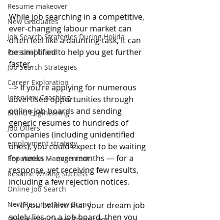
Resume makeover
While job searching in a competitive, 
New Graduates
ever-changing labour market can 
Job Search Strategies During Holida
often feel like a daunting task, it can 
be simplified to help you get further 
Personal brand
faster.
Job Search Strategies
Career Exploration
--> If you’re applying for numerous 
Interview Coaching
advertised opportunities through 
online job boards and sending 
Brand Engineering
generic resumes to hundreds of 
Job Offers
companies (including unidentified 
employment strategy
ones), you could expect to be waiting 
for weeks — even months — for a 
Reputation Management
response, yet receiving few results, 
Resume Writing Success
including a few rejection notices.
Online Job Search
New Resume: New Brand
--> If you believe that your dream job 
solely lies on a job board, then you 
Challenging Career Transitions