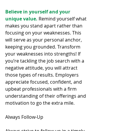
Believe in yourself and your 
unique value.
 Remind yourself what 
makes you stand apart rather than 
focusing on your weaknesses. This 
will serve as your personal anchor, 
keeping you grounded. Transform 
your weaknesses into strengths! If 
you’re tackling the job search with a 
negative attitude, you will attract 
those types of results. Employers 
appreciate focused, confident, and 
upbeat professionals with a firm 
understanding of their offerings and 
motivation to go the extra mile.
Always Follow-Up
Always strive to follow up in a timely 