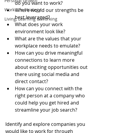
Personal Growth
do you want to work?  
Work-Life Strategy
Where would our strengths be 
best leveraged?  
Living, Learning & Working
What does your work 
environment look like?  
What are the values that your 
workplace needs to emulate?  
How can you drive meaningful 
connections to learn more 
about exciting opportunities out 
there using social media and 
direct contact?  
How can you connect with the 
right person at a company who 
could help you get hired and 
streamline your job search? 
Identify and explore companies you 
would like to work for through 