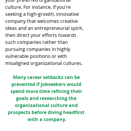
culture. For instance, if you're 
seeking a high-growth, innovative 
company that welcomes creative 
ideas and an entrepreneurial spirit, 
then direct your efforts towards 
such companies rather than 
pursuing companies in highly 
vulnerable positions or with 
misaligned organizational cultures.
Many career setbacks can be 
prevented if jobseekers would 
spend more time refining their 
goals and researching the 
organizational culture and 
prospects before diving headfirst 
with a company.