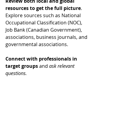
Review both local and global 
resources to get the full picture
. 
Explore sources such as National 
Occupational Classification (NOC), 
Job Bank (Canadian Government), 
associations, business journals, and 
governmental associations.
Connect with professionals in 
target groups
 and 
ask relevant 
questions.