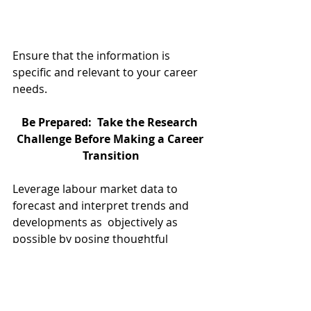
Ensure that the information is 
specific and relevant to your career 
needs.
Be Prepared:  Take the Research 
Challenge Before Making a Career 
Transition
Leverage labour market data to 
forecast and interpret trends and 
developments as  objectively as 
possible by posing thoughtful 
questions. Extract the breadth and 
depth of both qualitative and 
quantitative information in order to 
make well-informed career-related 