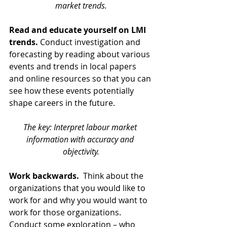
market trends.
Read and educate yourself on LMI 
trends.
 Conduct investigation and 
forecasting by reading about various 
events and trends in local papers 
and online resources so that you can 
see how these events potentially 
shape careers in the future. 
The key: Interpret labour market 
information with accuracy and 
objectivity.
Work backwards. 
 Think about the 
organizations that you would like to 
work for and why you would want to 
work for those organizations. 
Conduct some exploration – who 