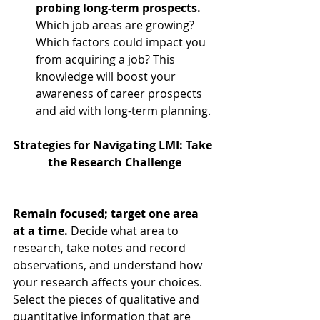
probing long-term prospects.
Which job areas are growing? 
Which factors could impact you 
from acquiring a job? This 
knowledge will boost your 
awareness of career prospects 
and aid with long-term planning. 
Strategies for Navigating LMI: Take 
the Research Challenge
Remain focused; target one area 
at a time. 
Decide what area to 
research, take notes and record 
observations, and understand how 
your research affects your choices. 
Select the pieces of qualitative and 
quantitative information that are 