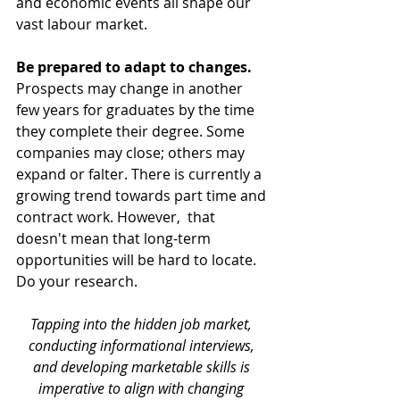
and economic events all shape our 
vast labour market.
Be prepared to adapt to changes. 
Prospects may change in another 
few years for graduates by the time 
they complete their degree. Some 
companies may close; others may 
expand or falter. There is currently a 
growing trend towards part time and 
contract work. However,  that 
doesn't mean that long-term 
opportunities will be hard to locate. 
Do your research.
Tapping into the hidden job market, 
conducting informational interviews, 
and developing marketable skills is 
imperative to align with changing 