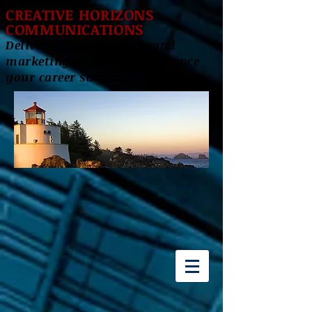
CREATIVE HORIZONS
COMMUNICATIONS
Delivering innovative brand
marketing solutions to enhance
your career success!