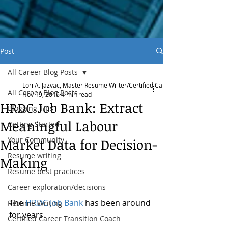
Post
All Career Blog Posts
Lori A. Jazvac, Master Resume Writer/Certified Career Transition Coach
All Career Blog Posts
Nov 19, 2016
4 min read
HRDC Job Bank: Extract
Blogging Tips
Meaningful Labour
Getting Started
Your Community
Market Data for Decision-
Resume writing
Making
Resume best practices
Career exploration/decisions
The 
HRDC Job Bank
 has been around 
Resume Writing
for years. 
Certified Career Transition Coach