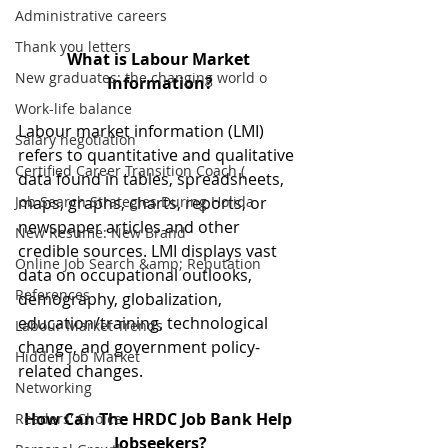
Administrative careers
Thank you letters
What is Labour Market 
New graduates: the changing world o
Information?
Work-life balance
Labour market information (LMI) 
Salary negotiation
refers to quantitative and qualitative 
Certified Career Transition Coach (
data found in tables, spreadsheets, 
Job Search Strategies During Holida
maps, graphs, charts, reports, or 
newspaper articles and other 
New Resume: New Brand
credible sources. LMI displays vast 
Online Job Search &amp; Reputation
data on occupational outlooks, 
References
demography, globalization, 
education/training, technological 
Labour Market Trends
change, and government policy-
Hidden Job Market
related changes.
Networking
How Can The HRDC Job Bank Help 
Readers' Choice
Jobseekers?