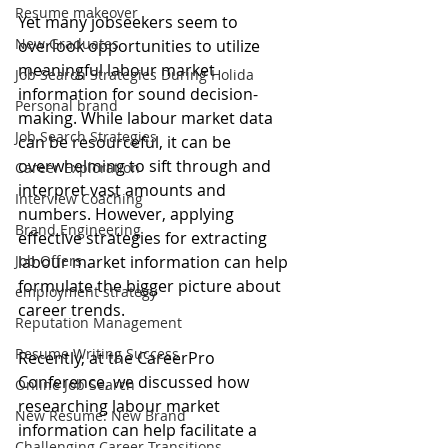
Resume makeover
Yet many jobseekers seem to 
New Graduates
overlook opportunities to utilize 
meaningful labour market 
Job Search Strategies During Holida
information for sound decision-
Personal brand
making. While labour market data 
Job Search Strategies
can be resourceful, it can be 
overwhelming to sift through and 
Career Exploration
interpret vast amounts and 
Interview Coaching
numbers. However, applying 
Brand Engineering
effective strategies for extracting 
Job Offers
labour market information can help 
formulate the bigger picture about 
employment strategy
career trends. 
Reputation Management
Resume Writing Success
Recently, at the CareerPro 
Conference, we discussed how 
Online Job Search
researching labour market 
New Resume: New Brand
information can help facilitate a 
Challenging Career Transitions