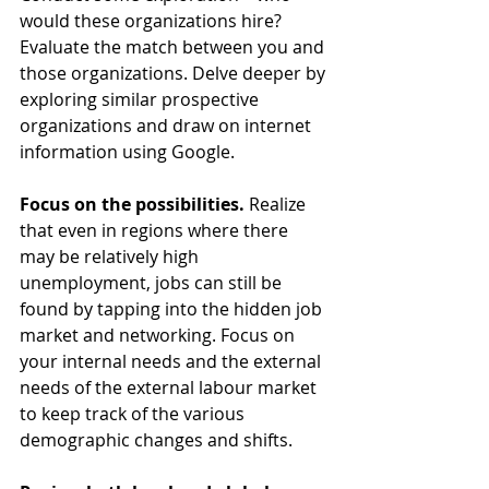
would these organizations hire? 
Evaluate the match between you and 
those organizations. Delve deeper by 
exploring similar prospective 
organizations and draw on internet 
information using Google.
Focus on the possibilities.
 Realize 
that even in regions where there 
may be relatively high 
unemployment, jobs can still be 
found by tapping into the hidden job 
market and networking. Focus on 
your internal needs and the external 
needs of the external labour market 
to keep track of the various 
demographic changes and shifts.