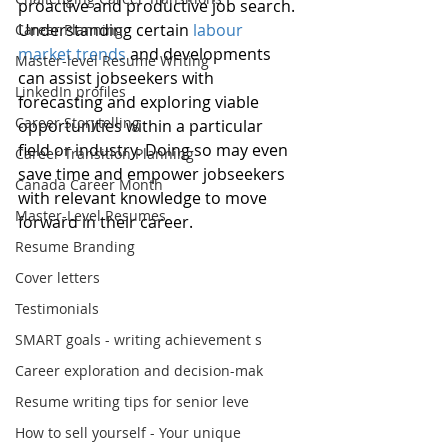
proactive and productive job search. 
Understanding certain 
labour 
Career Planning
market trends
 and developments 
Master-level Resume Writing
can assist jobseekers with 
LinkedIn profiles
forecasting and exploring viable 
Career Storytelling
opportunities within a particular 
field or industry. Doing so may even 
Career Transition Planning
save time and empower jobseekers 
Canada Career Month
with relevant knowledge to move 
Master-Level Resumes
forward in their career.
Resume Branding
Cover letters
Testimonials
SMART goals - writing achievement s
Career exploration and decision-mak
Resume writing tips for senior leve
How to sell yourself - Your unique