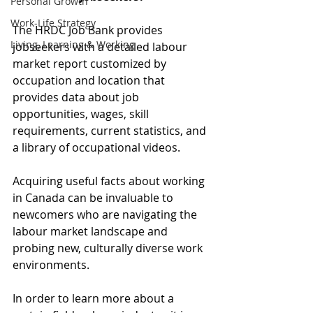
Personal Growth
Work-Life Strategy
The HRDC Job Bank provides 
Living, Learning & Working
jobseekers with a detailed labour 
market report customized by 
occupation and location that 
provides data about job 
opportunities, wages, skill 
requirements, current statistics, and 
a library of occupational videos.
Acquiring useful facts about working 
in Canada can be invaluable to 
newcomers who are navigating the 
labour market landscape and 
probing new, culturally diverse work 
environments.
In order to learn more about a 