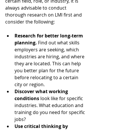
certain field, role, or industry, it is 
always advisable to conduct 
thorough research on LMI first and 
consider the following:
Research for better long-term 
planning.
 Find out what skills 
employers are seeking, which 
industries are hiring, and where 
they are located. This can help 
you better plan for the future 
before relocating to a certain 
city or region.  
Discover what working 
conditions
 look like for specific 
industries. What education and 
training do you need for specific 
jobs?  
Use critical thinking by 