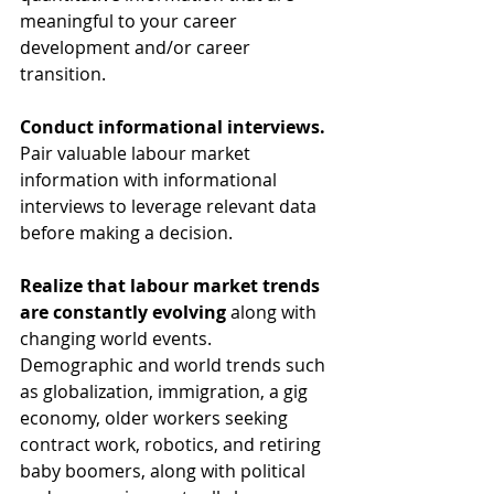
meaningful to your career 
development and/or career 
transition.
Conduct informational interviews.
Pair valuable labour market 
information with informational 
interviews to leverage relevant data 
before making a decision.
Realize that labour market trends 
are constantly evolving 
along with 
changing world events. 
Demographic and world trends such 
as globalization, immigration, a gig 
economy, older workers seeking 
contract work, robotics, and retiring 
baby boomers, along with political 