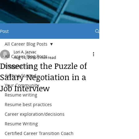
Post
All Career Blog Posts
Lori A. Jazvac
All Career Blog Posts
Aug 14, 2016
3 min read
Dissecting the Puzzle of
Blogging Tips
Salary Negotiation in a
Getting Started
Your Community
Job Interview
Resume writing
Resume best practices
Career exploration/decisions
Resume Writing
Certified Career Transition Coach