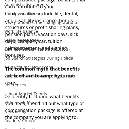
Administrative careers
can contribute to your 
compensation include life, dental, 
Thank you letters
and disability insurance, bonus 
New graduates: the changing world o
structures or profit-sharing plans, 
Work-life balance
pension plans, vacation days, sick 
Salary negotiation
days, company car, tuition 
reimbursement, and signing 
Certified Career Transition Coach (
bonuses.
Job Search Strategies During Holida
New Resume: New Brand
The common myth that benefits 
are too hard to come by is not 
Online Job Search &amp; Reputation
true. 
References
Labour Market Trends
>> Identify firsthand what benefits 
Hidden Job Market
you need, then find out what type of 
compensation package is offered at 
Networking
the company you are applying to.
Readers' Choice