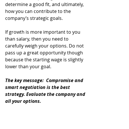
determine a good fit, and ultimately, 
how you can contribute to the 
company’s strategic goals.
If growth is more important to you 
than salary, then you need to 
carefully weigh your options. Do not 
pass up a great opportunity though 
because the starting wage is slightly 
lower than your goal.
The key message:  Compromise and 
smart negotiation is the best 
strategy. Evaluate the company and 
all your options. 
For more information about salary 
negotiation, 
contact Creative 
Horizons Communications
. 