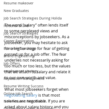
Resume makeover
New Graduates
Job Search Strategies During Holida
The word “salary” often lends itself 
Personal brand
to some perplexed views and 
Job Search Strategies
misconceptions by jobseekers. As a 
Career Exploration
jobseeker, you may hesitate to ask 
for a higher wage for fear of getting 
Interview Coaching
passed up for a job offer. The fear 
Brand Engineering
underlies not necessarily asking for 
Job Offers
too much or too less, but the values 
employment strategy
that we attach to salary and relate it 
to our own worth and value.
Reputation Management
Resume Writing Success
What most jobseekers forget when 
Online Job Search
negotiating salary
 is that most 
salaries are negotiable. If you are 
New Resume: New Brand
asked about salary history and you 
Challenging Career Transitions