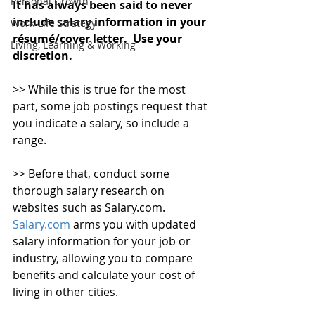
Personal Growth
It has always been said to never 
include salary information in your 
Work-Life Strategy
résumé/cover letter.  Use your 
Living, Learning & Working
discretion.
>> While this is true for the most 
part, some job postings request that 
you indicate a salary, so include a 
range.
>> Before that, conduct some 
thorough salary research on 
websites such as Salary.com. 
Salary.com
 arms you with updated 
salary information for your job or 
industry, allowing you to compare 
benefits and calculate your cost of 
living in other cities.