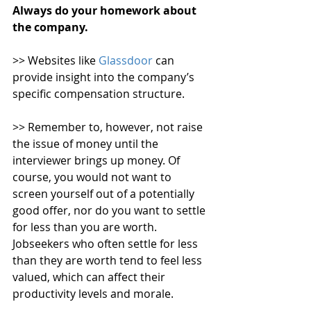
Always do your homework about 
the company. 
>> Websites like 
Glassdoor
 can 
provide insight into the company’s 
specific compensation structure.
>> Remember to, however, not raise 
the issue of money until the 
interviewer brings up money. Of 
course, you would not want to 
screen yourself out of a potentially 
good offer, nor do you want to settle 
for less than you are worth. 
Jobseekers who often settle for less 
than they are worth tend to feel less 
valued, which can affect their 
productivity levels and morale.