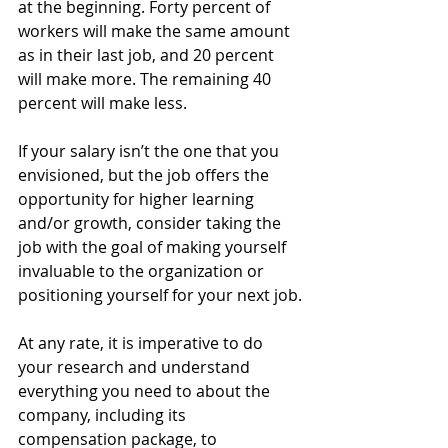
at the beginning. Forty percent of 
workers will make the same amount 
as in their last job, and 20 percent 
will make more. The remaining 40 
percent will make less.
If your salary isn’t the one that you 
envisioned, but the job offers the 
opportunity for higher learning 
and/or growth, consider taking the 
job with the goal of making yourself 
invaluable to the organization or 
positioning yourself for your next job.
At any rate, it is imperative to do 
your research and understand 
everything you need to about the 
company, including its 
compensation package, to 