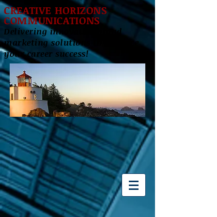
CREATIVE HORIZONS
COMMUNICATIONS
Delivering innovative brand
marketing solutions to enhance
your career success!