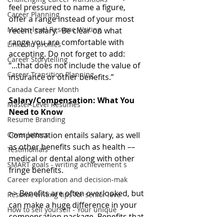
feel pressured to name a figure, 
Career Planning
offer a range instead of your most 
Master-level Resume Writing
recent salary.  Be clear on what 
range you are comfortable with 
LinkedIn profiles
accepting. Do not forget to add: 
Career Storytelling
“...that does not include the value of 
Career Transition Planning
insurance or other benefits.”
Canada Career Month
Salary/Compensation: What You 
Master-Level Resumes
Need to Know
Resume Branding
Cover letters
Compensation entails salary, as well 
as other benefits such as health –– 
Testimonials
medical or dental along with other 
SMART goals - writing achievement s
fringe benefits.
Career exploration and decision-mak
>> Benefits are often overlooked, but 
Resume writing tips for senior leve
can make a huge difference in your 
How to sell yourself - Your unique
compensation package. Benefits that 