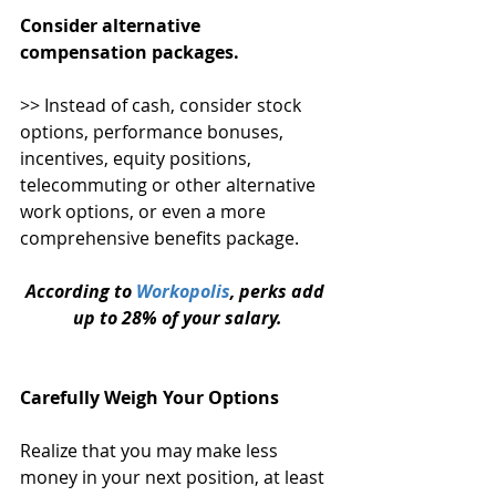
Consider alternative 
compensation packages. 
>> Instead of cash, consider stock 
options, performance bonuses, 
incentives, equity positions, 
telecommuting or other alternative 
work options, or even a more 
comprehensive benefits package.
According to 
Workopolis
, perks add 
up to 28% of your salary.
Carefully Weigh Your Options 
Realize that you may make less 
money in your next position, at least 