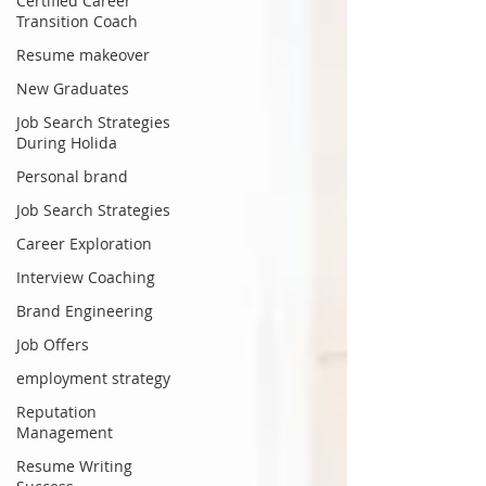
Certified Career
Transition Coach
Resume makeover
New Graduates
Job Search Strategies
During Holida
Personal brand
Job Search Strategies
Career Exploration
Interview Coaching
Brand Engineering
Job Offers
employment strategy
Reputation
Management
Resume Writing