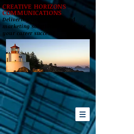
CREATIVE HORIZONS
COMMUNICATIONS
Delivering innovative brand
marketing solutions to enhance
your career success!