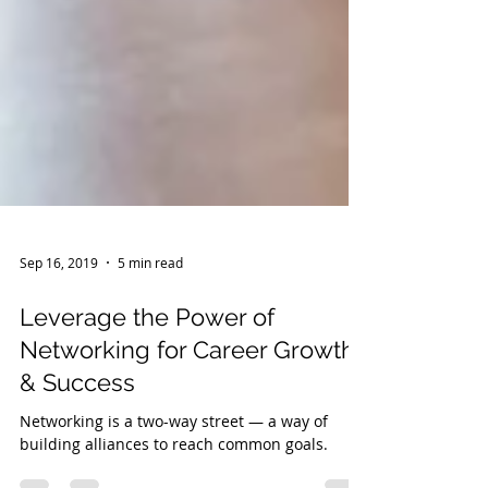
Sep 16, 2019
5 min read
Leverage the Power of
Networking for Career Growth
& Success
Networking is a two-way street — a way of