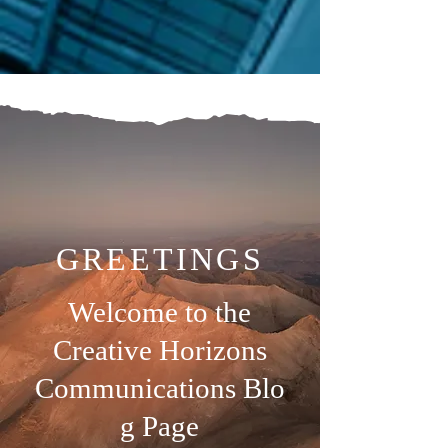
GREETINGS
Welcome to the
Creative Horizons
Communications
Blo
g Page