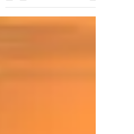
building alliances to reach common goals.