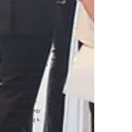
Transition Coach (
Job Search Strategies
During Holida
New Resume: New
Brand
Online Job Search
&amp; Reputation
References
Labour Market Trends
Hidden Job Market
Networking
Readers' Choice
Personal Growth
Work-Life Strategy
Living, Learning &
Working