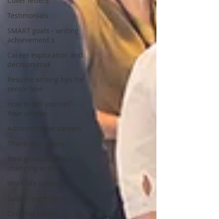
Cover letters
Testimonials
SMART goals - writing
achievement s
Career exploration and
decision-mak
Resume writing tips for
senior leve
How to sell yourself -
Your unique
Administrative careers
Thank you letters
New graduates: the
changing world o
Work-life balance
Salary negotiation
Certified Career