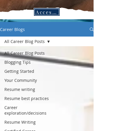
Access CPC Blogs in the Job Search Vault!
Career Blogs
All Career Blog Posts
All Career Blog Posts
Blogging Tips
Getting Started
Your Community
Resume writing
Resume best practices
Career
exploration/decisions
Resume Writing