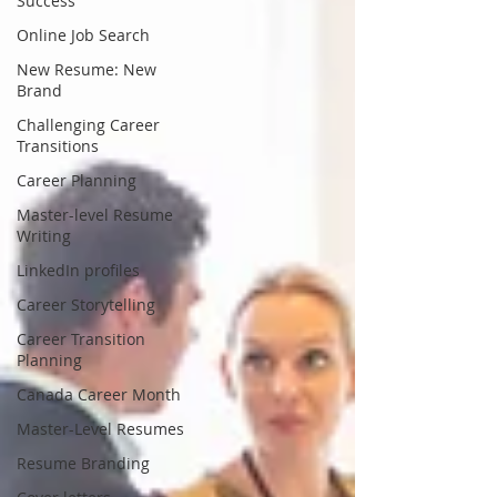
Success
Online Job Search
New Resume: New
Brand
Challenging Career
Transitions
Career Planning
Master-level Resume
Writing
LinkedIn profiles
Career Storytelling
Career Transition
Planning
Canada Career Month
Master-Level Resumes
Resume Branding